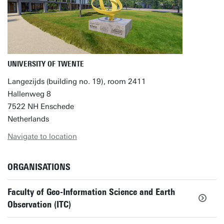
UNIVERSITY OF TWENTE
Langezijds (building no. 19), room 2411
Hallenweg 8
7522 NH Enschede
Netherlands
Navigate to location
ORGANISATIONS
Faculty of Geo-Information Science and Earth
Observation (ITC)