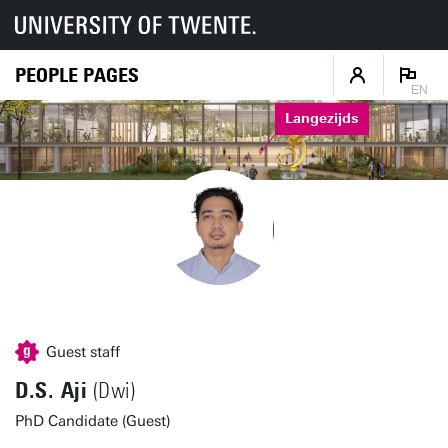
PEOPLE PAGES
EN
Langezijds
Guest staff
D.S. Aji
(Dwi)
PhD Candidate (Guest)