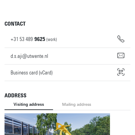
CONTACT
+31
53
489
9625
(work)
d.s.aji@utwente.nl
Business card (vCard)
ADDRESS
Visiting address
Mailing address