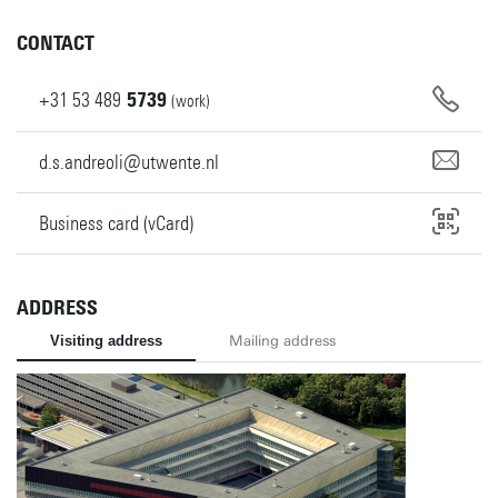
CONTACT
+31
53
489
5739
(work)
d.s.andreoli@utwente.nl
Business card (vCard)
ADDRESS
Visiting address
Mailing address