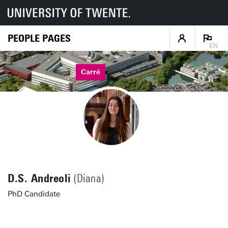
PEOPLE PAGES
EN
Carré
D.S. Andreoli
(Diana)
PhD Candidate