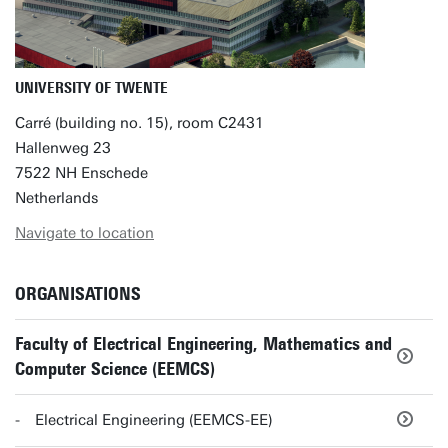
UNIVERSITY OF TWENTE
Carré (building no. 15), room C2431
Hallenweg 23
7522 NH Enschede
Netherlands
Navigate to location
ORGANISATIONS
Faculty of Electrical Engineering, Mathematics and
Computer Science (EEMCS)
Electrical Engineering (EEMCS-EE)