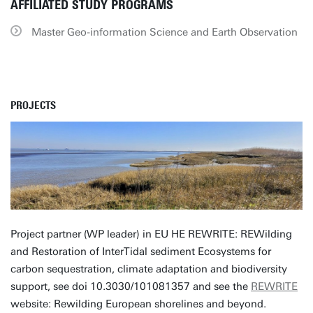
AFFILIATED STUDY PROGRAMS
Master Geo-information Science and Earth Observation
PROJECTS
Project partner (WP leader) in EU HE REWRITE: REWilding
and Restoration of InterTidal sediment Ecosystems for
carbon sequestration, climate adaptation and biodiversity
support, see doi 10.3030/101081357 and see the
REWRITE
website: Rewilding European shorelines and beyond.