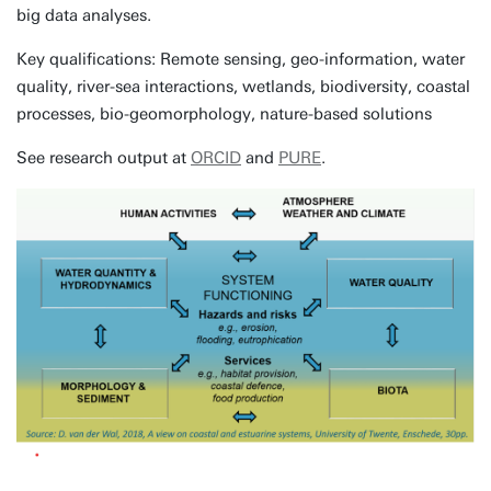
big data analyses.
Key qualifications: Remote sensing, geo-information, water
quality, river-sea interactions, wetlands, biodiversity, coastal
processes, bio-geomorphology, nature-based solutions
See research output at
ORCID
and
PURE
.