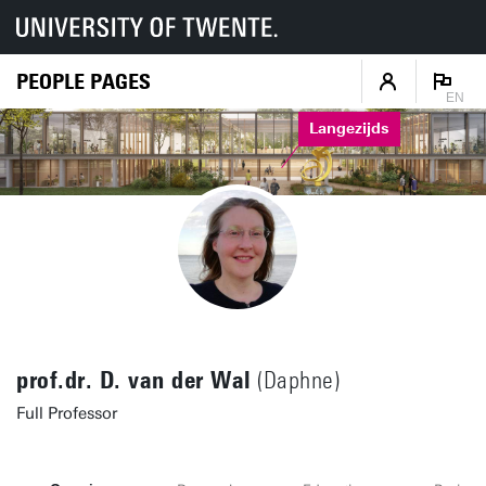
PEOPLE PAGES
EN
Langezijds
prof.dr. D. van der Wal
(Daphne)
Full Professor