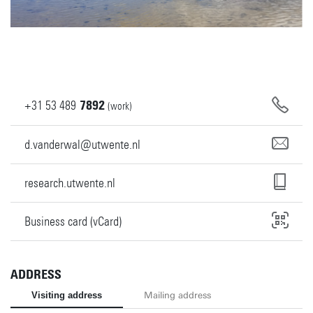
+31
53
489
7892
(work)
d.vanderwal@utwente.nl
research.utwente.nl
Business card (vCard)
ADDRESS
Visiting address
Mailing address