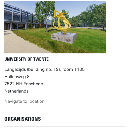
UNIVERSITY OF TWENTE
Langezijds (building no. 19), room 1105
Hallenweg 8
7522 NH Enschede
Netherlands
Navigate to location
ORGANISATIONS