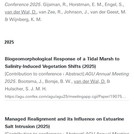
Conference 2025
. Gijsman, R., Horstman, E. M., Engel, S.,
van der Wal, D.
, van Zee, R., Johnson, J., van der Geest, M.
& Wijnberg, K. M.
2025
Biogeomorphological Response of a Tidal Marsh to
Salinity-Induced Vegetation Shifts (2025)
[Contribution to conference › Abstract]
AGU Annual Meeting
2025
. Bootsma, J., Borsje, B. W.,
van der Wal, D.
&
Hulscher, S. J. M. H.
https://agu.confex.com/agu/agu25/meetingapp.cgi/Paper/1907548
Managed Realignment and its Influence on Estuarine
Salt Intrusion (2025)
[Contribution to conference › Abstract]
AGU Annual Meeting