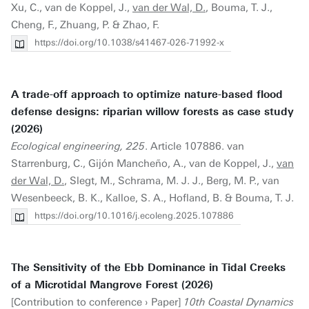
Xu, C., van de Koppel, J.,
van der Wal, D.
, Bouma, T. J.,
Cheng, F., Zhuang, P. & Zhao, F.
https://doi.org/10.1038/s41467-026-71992-x
A trade-off approach to optimize nature-based flood
defense designs: riparian willow forests as case study
(2026)
Ecological engineering, 225
. Article 107886. van
Starrenburg, C., Gijón Mancheño, A., van de Koppel, J.,
van
der Wal, D.
, Slegt, M., Schrama, M. J. J., Berg, M. P., van
Wesenbeeck, B. K., Kalloe, S. A., Hofland, B. & Bouma, T. J.
https://doi.org/10.1016/j.ecoleng.2025.107886
The Sensitivity of the Ebb Dominance in Tidal Creeks
of a Microtidal Mangrove Forest (2026)
[Contribution to conference › Paper]
10th Coastal Dynamics