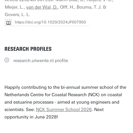
Meijer, L.,
van der Wal, D.
, Olff, H., Bouma, T. J. &
Govers, L. L.
https://doi.org/10.1029/2024JF007950
RESEARCH PROFILES
research.utwente.nl profile
Happily contributing to the bi-annual summer school of the
Netherlands Centre for Coastal Research (NCK) on coastal
and estuarine processes - aimed at young engineers and
scientists. See:
NCK Summer School 2026
. Next
opportunity in June 2028!