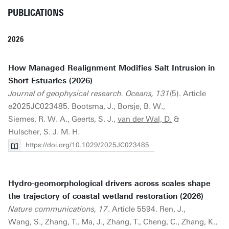
PUBLICATIONS
2026
How Managed Realignment Modifies Salt Intrusion in
Short Estuaries (2026)
Journal of geophysical research. Oceans, 131
(5). Article
e2025JC023485. Bootsma, J., Borsje, B. W.,
Siemes, R. W. A., Geerts, S. J.,
van der Wal, D.
&
Hulscher, S. J. M. H.
https://doi.org/10.1029/2025JC023485
Hydro-geomorphological drivers across scales shape
the trajectory of coastal wetland restoration (2026)
Nature communications, 17
. Article 5594. Ren, J.,
Wang, S., Zhang, T., Ma, J., Zhang, T., Cheng, C., Zhang, K.,