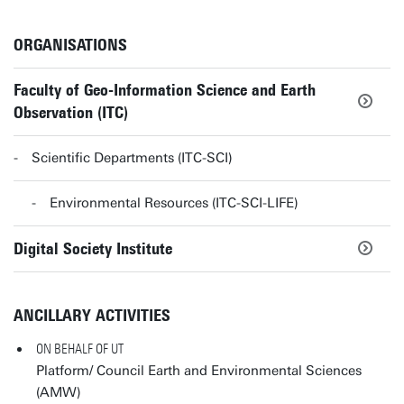
ORGANISATIONS
Faculty of Geo-Information Science and Earth
Observation (ITC)
Scientific Departments (ITC-SCI)
Environmental Resources (ITC-SCI-LIFE)
Digital Society Institute
ANCILLARY ACTIVITIES
ON BEHALF OF UT
Platform/ Council Earth and Environmental Sciences
(AMW)