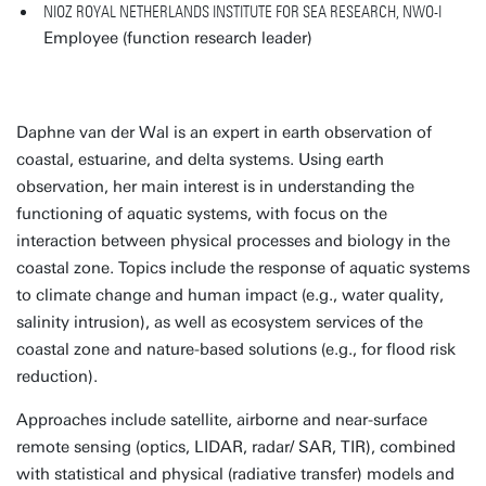
NIOZ ROYAL NETHERLANDS INSTITUTE FOR SEA RESEARCH, NWO-I
Employee (function research leader)
Daphne van der Wal is an expert in earth observation of
coastal, estuarine, and delta systems. Using earth
observation, her main interest is in understanding the
functioning of aquatic systems, with focus on the
interaction between physical processes and biology in the
coastal zone. Topics include the response of aquatic systems
to climate change and human impact (e.g., water quality,
salinity intrusion), as well as ecosystem services of the
coastal zone and nature-based solutions (e.g., for flood risk
reduction).
Approaches include satellite, airborne and near-surface
remote sensing (optics, LIDAR, radar/ SAR, TIR), combined
with statistical and physical (radiative transfer) models and