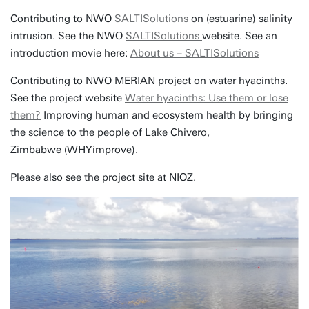
Contributing to NWO
SALTISolutions
on (estuarine) salinity
intrusion. See the NWO
SALTISolutions
website. See an
introduction movie here:
About us – SALTISolutions
Contributing to NWO MERIAN project on water hyacinths.
See the project website
Water hyacinths: Use them or lose
them?
Improving human and ecosystem health by bringing
the science to the people of Lake Chivero,
Zimbabwe (WHYimprove).
Please also see the project site at NIOZ.