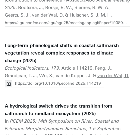
2025
. Bootsma, J., Borsje, B. W., Siemes, R. W. A.,
Geerts, S. J.,
van der Wal, D.
& Hulscher, S. J. M. H.
https://agu.confex.com/agu/agu25/meetingapp.cgi/Paper/1908062
Long-term phenological shifts in coastal saltmarsh
vegetation reveal complex responses to climate
change (2025)
Ecological indicators, 179
. Article 114219. Feng, J.,
Grandjean, T. J., Wu, X., van de Koppel, J. &
van der Wal, D.
https://doi.org/10.1016/j.ecolind.2025.114219
A hydrological switch drives the transition from
saltmarsh to reedland ecosystem (2025)
In
RCEM 2025: 14th Symposium on River, Coastal and
Estuarine Morphodynamics: Barcelona, 1-5 September: