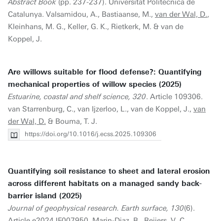
Abstract Book
(pp. 237-237). Universitat Politècnica de
Catalunya. Valsamidou, A., Bastiaanse, M.,
van der Wal, D.
,
Kleinhans, M. G., Keller, G. K., Rietkerk, M. & van de
Koppel, J.
Are willows suitable for flood defense?: Quantifying
mechanical properties of willow species (2025)
Estuarine, coastal and shelf science, 320
. Article 109306.
van Starrenburg, C., van Ijzerloo, L., van de Koppel, J.,
van
der Wal, D.
& Bouma, T. J.
https://doi.org/10.1016/j.ecss.2025.109306
Quantifying soil resistance to sheet and lateral erosion
across different habitats on a managed sandy back-
barrier island (2025)
Journal of geophysical research. Earth surface, 130
(6).
Article e2024JF007950. Marin-Diaz, B., Reijers, V. C.,