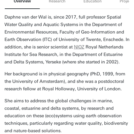
Overview
Research
Education
Projects
Daphne van der Wal is, since 2017, full professor Spatial
Water Quality and Aquatic Systems in the Department of
Environmental Resources, Faculty of Geo-Information and
Earth Observation (ITC) of University of Twente, Enschede. In
addition, she is senior scientist at
NIOZ
Royal Netherlands
Institute for Sea Research, in the Department of Estuarine
and Delta Systems, Yerseke (where she started in 2002).
Her background is in physical geography (PhD, 1999, from
the University of Amsterdam), and she was a postdoctoral
research fellow at Royal Holloway, University of London.
She aims to address the global challenges in marine,
coastal, estuarine and delta systems, by research and
education on these (eco)systems using earth observation
techniques, particularly regarding water quality, biodiversity
and nature-based solutions.