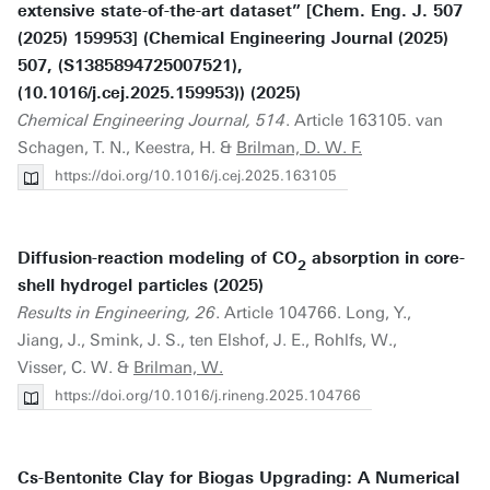
extensive state-of-the-art dataset” [Chem. Eng. J. 507
(2025) 159953] (Chemical Engineering Journal (2025)
507, (S1385894725007521),
(10.1016/j.cej.2025.159953)) (2025)
Chemical Engineering Journal, 514
. Article 163105. van
Schagen, T. N., Keestra, H. &
Brilman, D. W. F.
https://doi.org/10.1016/j.cej.2025.163105
Diffusion-reaction modeling of CO
absorption in core-
2
shell hydrogel particles (2025)
Results in Engineering, 26
. Article 104766. Long, Y.,
Jiang, J., Smink, J. S., ten Elshof, J. E., Rohlfs, W.,
Visser, C. W. &
Brilman, W.
https://doi.org/10.1016/j.rineng.2025.104766
Cs-Bentonite Clay for Biogas Upgrading: A Numerical