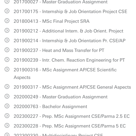
201700027 - Master Graduation Assignment
201700175 - Internship & Job Orientation Project CSE
201800413 - MSc Final Project SRA
201900212 - Additional Intern. & Job Orient. Project
201900214 - Internship & Job Orientation Pr. CSE/AP
201900237 - Heat and Mass Transfer for PT
201900239 - Intr. Chem. Reaction Engineering for PT
201900316 - MSc Assignment AP/CSE Scientific
Aspects
201900317 - MSc Assignment AP/CSE General Aspects
202000249 - Master Graduation Assignment
202000763 - Bachelor Assignment
202300227 - Prep. MSc Assignment CSE/Parma 2.5 EC
202300228 - Prep. MSc Assignment CSE/Parma 5 EC
202300330 - Multidisciplinary Project CSE