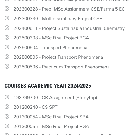
202300228 - Prep. MSc Assignment CSE/Parma 5 EC
202300330 - Multidisciplinary Project CSE
202400611 - Project Sustainable Industrial Chemistry
202500308 - MSc Final Project RGA
202500504 - Transport Phenomena
202500505 - Project Transport Phenomena
202500506 - Practicum Transport Phenomena
COURSES ACADEMIC YEAR 2024/2025
193799700 - CR Assignment (Studytrip)
201200240 - CS SPT
201300054 - MSc Final Project SRA
201300055 - MSc Final Project RGA