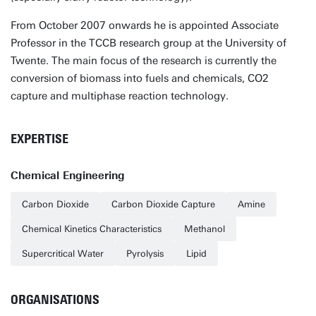
From October 2007 onwards he is appointed Associate
Professor in the TCCB research group at the University of
Twente. The main focus of the research is currently the
conversion of biomass into fuels and chemicals, CO2
capture and multiphase reaction technology.
EXPERTISE
Chemical Engineering
Carbon Dioxide
Carbon Dioxide Capture
Amine
Chemical Kinetics Characteristics
Methanol
Supercritical Water
Pyrolysis
Lipid
ORGANISATIONS