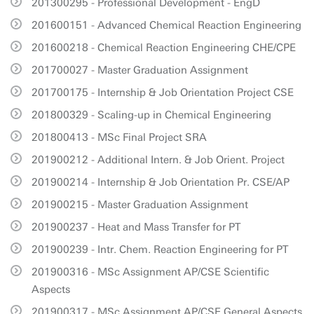
201300295 - Professional Development - EngD
201600151 - Advanced Chemical Reaction Engineering
201600218 - Chemical Reaction Engineering CHE/CPE
201700027 - Master Graduation Assignment
201700175 - Internship & Job Orientation Project CSE
201800329 - Scaling-up in Chemical Engineering
201800413 - MSc Final Project SRA
201900212 - Additional Intern. & Job Orient. Project
201900214 - Internship & Job Orientation Pr. CSE/AP
201900215 - Master Graduation Assignment
201900237 - Heat and Mass Transfer for PT
201900239 - Intr. Chem. Reaction Engineering for PT
201900316 - MSc Assignment AP/CSE Scientific
Aspects
201900317 - MSc Assignment AP/CSE General Aspects