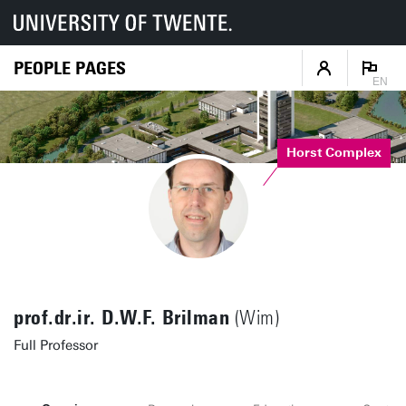
PEOPLE PAGES
EN
Horst Complex
prof.dr.ir. D.W.F. Brilman
(Wim)
Full Professor