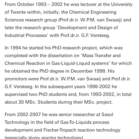
From October 1993 – 2002 he was lecturer at the University
of Twente within, initially, the Chemical Engineering
Sciences research group (Prof.dr.ir. W.P.M. van Swaaij) and
later the research group ‘Development and Design of
Industrial Processes’ with Prof.dr.ir. G.F. Versteeg.
In 1994 he started his PhD-research project, which was
completed with the dissertation on ‘Mass Transfer and
Chemical Reaction in Gas-Liquid-Liquid systems’ for which
he obtained the PhD degree in December 1998. His
promotors were Prof.dr.ir. W.P.M. van Swaaij and Prof.dr.ir.
G.F. Versteeg. In the subsequent years 1998-2002 he
supervised two PhD students and, from 1993-2002, in total
about 30 MSc. Students during their MSc. project.
From 2002-2007 he was senior researcher at Sasol
Technology in the field of Gas-To-Liquids process
development and Fischer-Tropsch reaction technology
(especially slurry reactor technology).