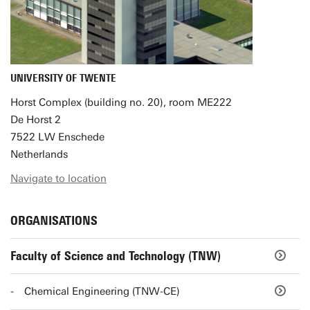
UNIVERSITY OF TWENTE
Horst Complex (building no. 20), room ME222
De Horst 2
7522 LW Enschede
Netherlands
Navigate to location
ORGANISATIONS
Faculty of Science and Technology (TNW)
Chemical Engineering (TNW-CE)