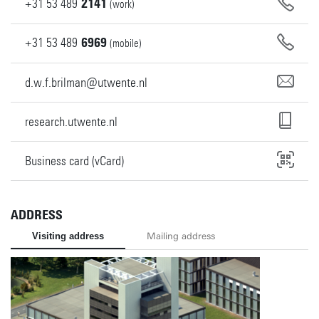
+31
53
489
2141
(work)
+31
53
489
6969
(mobile)
d.w.f.brilman@utwente.nl
research.utwente.nl
Business card (vCard)
ADDRESS
Visiting address
Mailing address