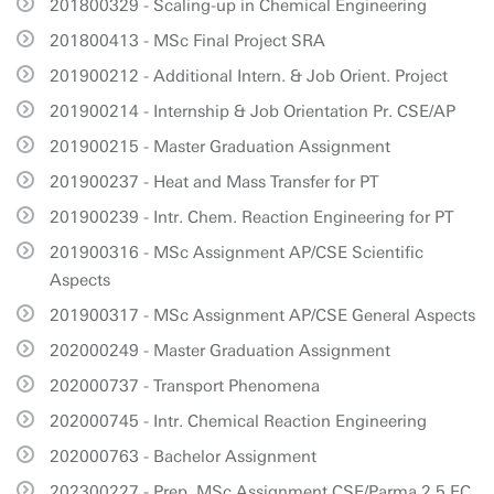
201800329 - Scaling-up in Chemical Engineering
201800413 - MSc Final Project SRA
201900212 - Additional Intern. & Job Orient. Project
201900214 - Internship & Job Orientation Pr. CSE/AP
201900215 - Master Graduation Assignment
201900237 - Heat and Mass Transfer for PT
201900239 - Intr. Chem. Reaction Engineering for PT
201900316 - MSc Assignment AP/CSE Scientific
Aspects
201900317 - MSc Assignment AP/CSE General Aspects
202000249 - Master Graduation Assignment
202000737 - Transport Phenomena
202000745 - Intr. Chemical Reaction Engineering
202000763 - Bachelor Assignment
202300227 - Prep. MSc Assignment CSE/Parma 2.5 EC