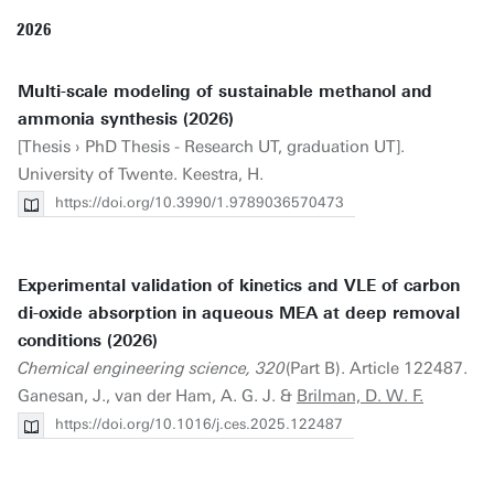
2026
Multi-scale modeling of sustainable methanol and
ammonia synthesis (2026)
[Thesis › PhD Thesis - Research UT, graduation UT].
University of Twente. Keestra, H.
https://doi.org/10.3990/1.9789036570473
Experimental validation of kinetics and VLE of carbon
di-oxide absorption in aqueous MEA at deep removal
conditions (2026)
Chemical engineering science, 320
(Part B). Article 122487.
Ganesan, J., van der Ham, A. G. J. &
Brilman, D. W. F.
https://doi.org/10.1016/j.ces.2025.122487