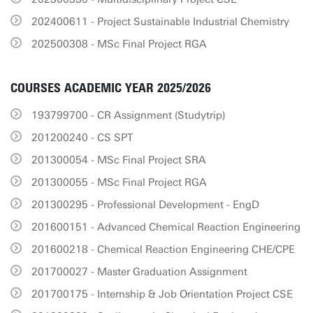
202400611 - Project Sustainable Industrial Chemistry
202500308 - MSc Final Project RGA
COURSES ACADEMIC YEAR 2025/2026
193799700 - CR Assignment (Studytrip)
201200240 - CS SPT
201300054 - MSc Final Project SRA
201300055 - MSc Final Project RGA
201300295 - Professional Development - EngD
201600151 - Advanced Chemical Reaction Engineering
201600218 - Chemical Reaction Engineering CHE/CPE
201700027 - Master Graduation Assignment
201700175 - Internship & Job Orientation Project CSE