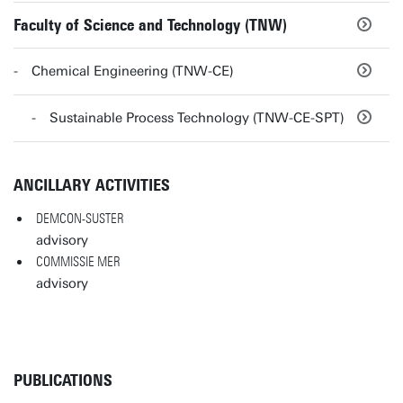
Faculty of Science and Technology (TNW)
Chemical Engineering (TNW-CE)
Sustainable Process Technology (TNW-CE-SPT)
ANCILLARY ACTIVITIES
DEMCON-SUSTER
advisory
COMMISSIE MER
advisory
PUBLICATIONS