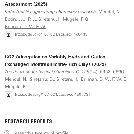
Assessment (2025)
Industrial & engineering chemistry research
. Mendel, N.,
Boon, J. J. P. J., Sîreţanu, I., Mugele, F. &
Brilman, D. W. F. W.
https://doi.org/10.1021/acs.iecr.4c04491
CO2 Adsorption on Variably Hydrated Cation-
Exchanged Montmorillonite-Rich Clays (2025)
The Journal of physical chemistry C, 129
(14), 6953–6966.
Mendel, N., Sîreţanu, D., Sîreţanu, I.,
Brilman, D. W. F. W.
&
Mugele, F.
https://doi.org/10.1021/acs.jpcc.4c07731
RESEARCH PROFILES
research.utwente.nl profile