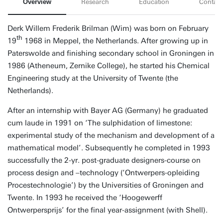
Overview
Research
Education
Contact
Derk Willem Frederik Brilman (Wim) was born on February
th
19
1968 in Meppel, the Netherlands. After growing up in
Paterswolde and finishing secondary school in Groningen in
1986 (Atheneum, Zernike College), he started his Chemical
Engineering study at the University of Twente (the
Netherlands).
After an internship with Bayer AG (Germany) he graduated
cum laude in 1991 on ‘The sulphidation of limestone:
experimental study of the mechanism and development of a
mathematical model’. Subsequently he completed in 1993
successfully the 2-yr. post-graduate designers-course on
process design and –technology (‘Ontwerpers-opleiding
Procestechnologie’) by the Universities of Groningen and
Twente. In 1993 he received the ‘Hoogewerff
Ontwerpersprijs’ for the final year-assignment (with Shell).