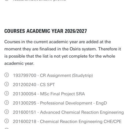
COURSES ACADEMIC YEAR 2026/2027
Courses in the current academic year are added at the
moment they are finalised in the Osiris system. Therefore it
is possible that the list is not yet complete for the whole
academic year.
193799700 - CR Assignment (Studytrip)
201200240 - CS SPT
201300054 - MSc Final Project SRA
201300295 - Professional Development - EngD
201600151 - Advanced Chemical Reaction Engineering
201600218 - Chemical Reaction Engineering CHE/CPE