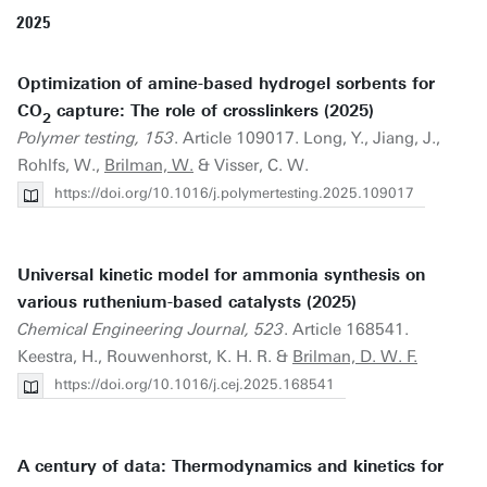
2025
Optimization of amine-based hydrogel sorbents for
CO
capture: The role of crosslinkers (2025)
2
Polymer testing, 153
. Article 109017. Long, Y., Jiang, J.,
Rohlfs, W.,
Brilman, W.
& Visser, C. W.
https://doi.org/10.1016/j.polymertesting.2025.109017
Universal kinetic model for ammonia synthesis on
various ruthenium-based catalysts (2025)
Chemical Engineering Journal, 523
. Article 168541.
Keestra, H., Rouwenhorst, K. H. R. &
Brilman, D. W. F.
https://doi.org/10.1016/j.cej.2025.168541
A century of data: Thermodynamics and kinetics for