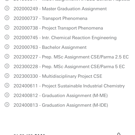
202000249 - Master Graduation Assignment
202000737 - Transport Phenomena
202000738 - Project Transport Phenomena
202000745 - Intr. Chemical Reaction Engineering
202000763 - Bachelor Assignment
202300227 - Prep. MSc Assignment CSE/Parma 2.5 EC
202300228 - Prep. MSc Assignment CSE/Parma 5 EC
202300330 - Multidisciplinary Project CSE
202400611 - Project Sustainable Industrial Chemistry
202400812 - Graduation Assignment (M-ME)
202400813 - Graduation Assignment (M-IDE)