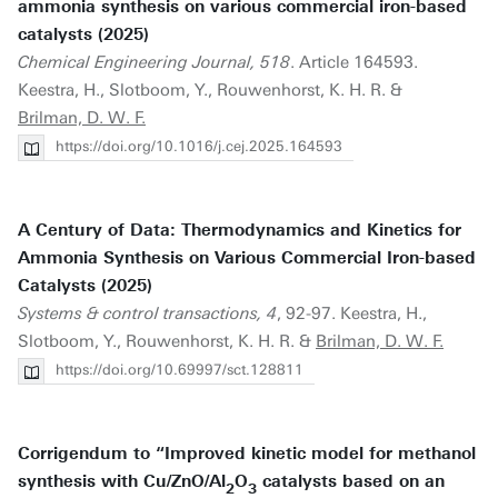
ammonia synthesis on various commercial iron-based
catalysts (2025)
Chemical Engineering Journal, 518
. Article 164593.
Keestra, H., Slotboom, Y., Rouwenhorst, K. H. R. &
Brilman, D. W. F.
https://doi.org/10.1016/j.cej.2025.164593
A Century of Data: Thermodynamics and Kinetics for
Ammonia Synthesis on Various Commercial Iron-based
Catalysts (2025)
Systems & control transactions, 4
, 92-97. Keestra, H.,
Slotboom, Y., Rouwenhorst, K. H. R. &
Brilman, D. W. F.
https://doi.org/10.69997/sct.128811
Corrigendum to “Improved kinetic model for methanol
synthesis with Cu/ZnO/Al
O
catalysts based on an
2
3