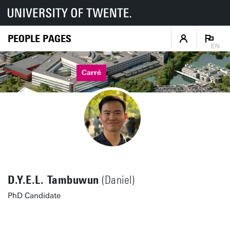
PEOPLE PAGES
EN
Carré
D.Y.E.L. Tambuwun
(Daniel)
PhD Candidate