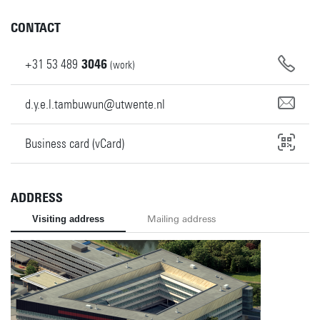
CONTACT
+31
53
489
3046
(work)
d.y.e.l.tambuwun@utwente.nl
Business card (vCard)
ADDRESS
Visiting address
Mailing address