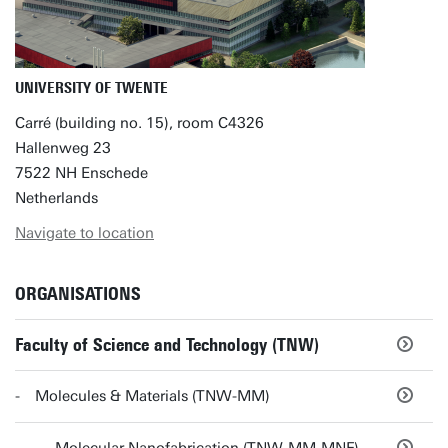
UNIVERSITY OF TWENTE
Carré (building no. 15), room C4326
Hallenweg 23
7522 NH Enschede
Netherlands
Navigate to location
ORGANISATIONS
Faculty of Science and Technology (TNW)
Molecules & Materials (TNW-MM)