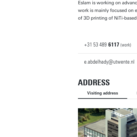
Eslam is working on advanc
work is mainly focused on e
of 3D printing of NiTi-base
+31
53
489
6117
(work)
e.abdelhady@utwente.nl
ADDRESS
Visiting address