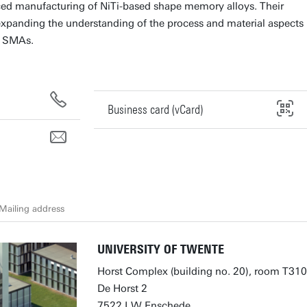
ed manufacturing of NiTi-based shape memory alloys. Their
xpanding the understanding of the process and material aspects
d SMAs.
Business card (vCard)
Mailing address
UNIVERSITY OF TWENTE
Horst Complex (building no. 20), room T310
De Horst 2
7522 LW Enschede