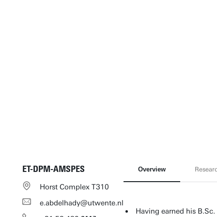
ET-DPM-AMSPES
Overview
Resear
Horst Complex T310
e.abdelhady@utwente.nl
Having earned his B.Sc. 