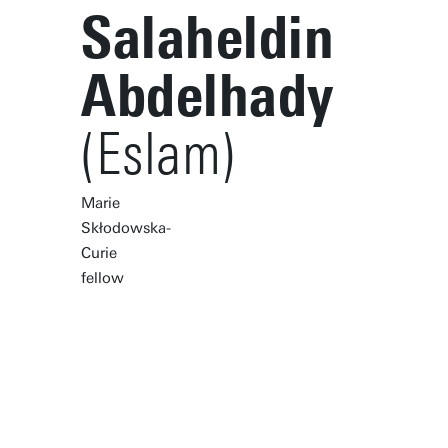
Salaheldin
Abdelhady
(Eslam)
Marie
Skłodowska-
Curie
fellow