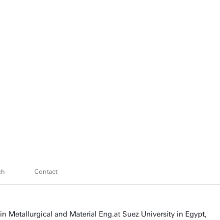
ch
Contact
in Metallurgical and Material Eng.at Suez University in Egypt,