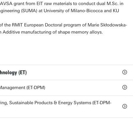
VSA grant from EIT raw materials to conduct dual M.Sc. in
ngineering (SUMA) at University of Milano-Bicocca and KU
t of the RMIT European Doctoral program of Marie Skłodowska-
n Additive manufacturing of shape memory alloys.
chnology (ET)
 Management (ET-DPM)
ng, Sustainable Products & Energy Systems (ET-DPM-