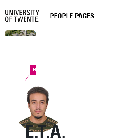
PEOPLE PAGES
Horst Complex
E.T.A.