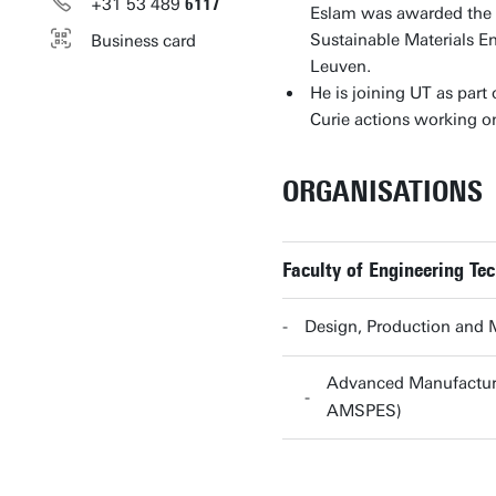
+31
53
489
6117
Eslam was awarded the A
Sustainable Materials E
Business card
Leuven.
He is joining UT as par
Curie actions working o
ORGANISATIONS
Faculty of Engineering Te
Design, Production and
Advanced Manufacturi
AMSPES)