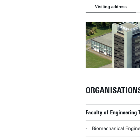
Visiting address
ORGANISATION
Faculty of Engineering 
Biomechanical Enginee