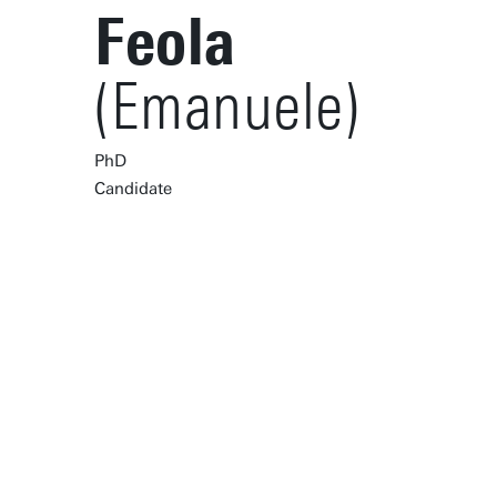
Feola
(Emanuele)
PhD
Candidate