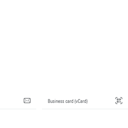
Business card (vCard)