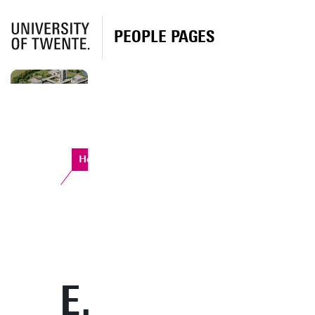
PEOPLE PAGES
Horst Complex
E.