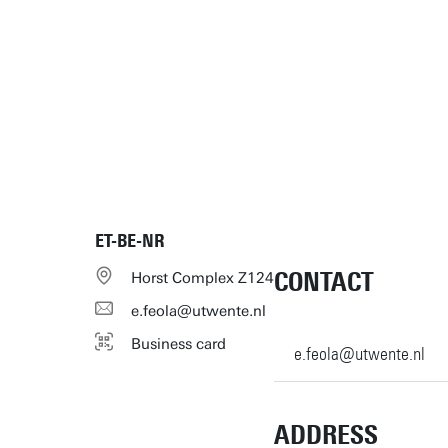
ET-BE-NR
CONTACT
Horst Complex Z124
e.feola@utwente.nl
Business card
e.feola@utwente.nl
ADDRESS