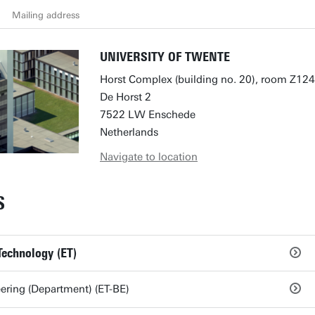
Mailing address
UNIVERSITY OF TWENTE
Horst Complex (building no. 20), room Z124
De Horst 2
7522 LW Enschede
Netherlands
Navigate to location
S
Technology (ET)
ring (Department) (ET-BE)