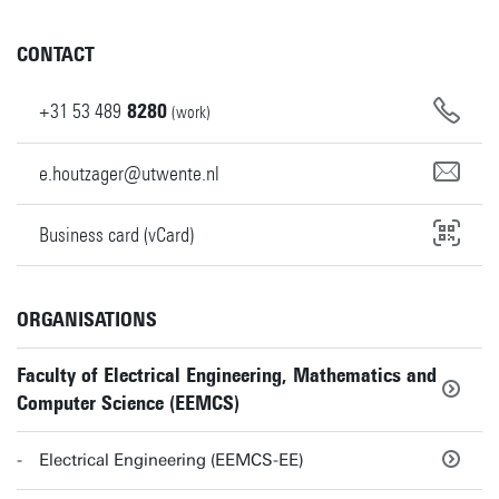
CONTACT
+31
53
489
8280
(work)
e.houtzager@utwente.nl
Business card (vCard)
ORGANISATIONS
Faculty of Electrical Engineering, Mathematics and
Computer Science (EEMCS)
Electrical Engineering (EEMCS-EE)