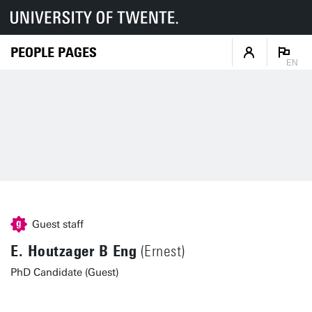
PEOPLE PAGES
EN
Guest staff
E. Houtzager B Eng
(Ernest)
PhD Candidate (Guest)