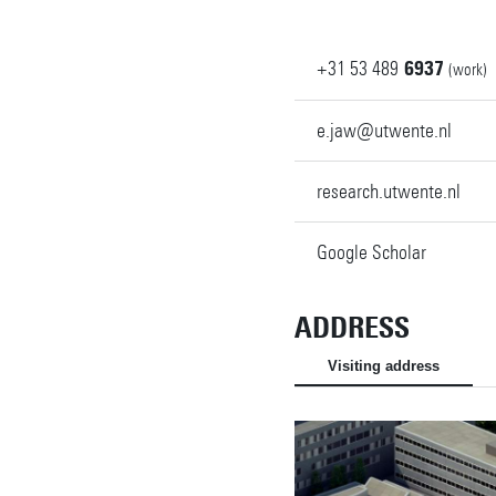
+31
53
489
6937
(work)
e.jaw@utwente.nl
research.utwente.nl
Google Scholar
ADDRESS
Visiting address