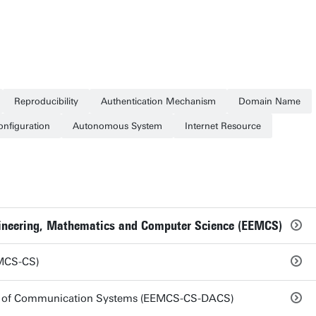
Reproducibility
Authentication Mechanism
Domain Name
onfiguration
Autonomous System
Internet Resource
ngineering, Mathematics and Computer Science (EEMCS)
MCS-CS)
is of Communication Systems (EEMCS-CS-DACS)