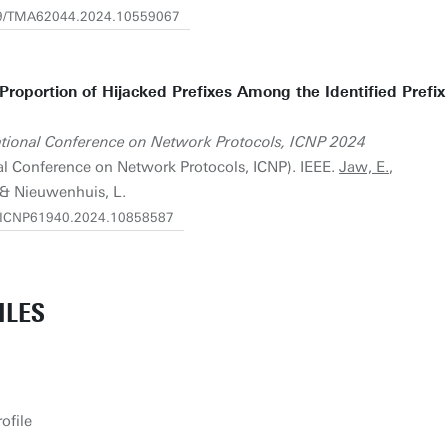
919/TMA62044.2024.10559067
 Proportion of Hijacked Prefixes Among the Identified Prefix
ational Conference on Network Protocols, ICNP 2024
nal Conference on Network Protocols, ICNP). IEEE.
Jaw, E.
,
& Nieuwenhuis, L.
09/ICNP61940.2024.10858587
ILES
ofile