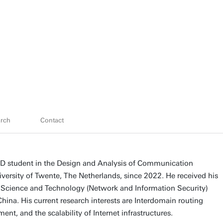
rch
Contact
D student in the Design and Analysis of Communication
versity of Twente, The Netherlands, since 2022. He received his
Science and Technology (Network and Information Security)
hina. His current research interests are Interdomain routing
ent, and the scalability of Internet infrastructures.