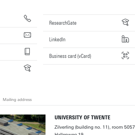
ResearchGate
LinkedIn
Business card (vCard)
Mailing address
UNIVERSITY OF TWENTE
Zilverling (building no. 11), room 5057
Hallenweg 19