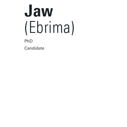
Jaw
(Ebrima)
PhD
Candidate