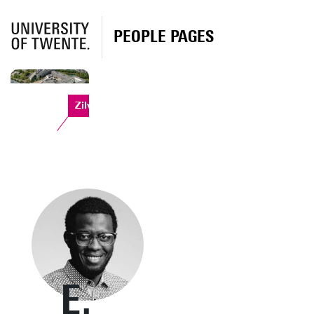
PEOPLE PAGES
Zilverling
E.