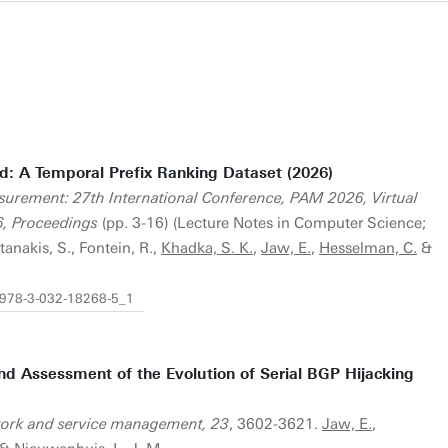
ed: A Temporal Prefix Ranking Dataset (2026)
surement: 27th International Conference, PAM 2026, Virtual
, Proceedings
(pp. 3-16) (Lecture Notes in Computer Science;
tanakis, S., Fontein, R.,
Khadka, S. K.
,
Jaw, E.
,
Hesselman, C.
&
7/978-3-032-18268-5_1
nd Assessment of the Evolution of Serial BGP Hijacking
work and service management, 23
, 3602-3621.
Jaw, E.
,