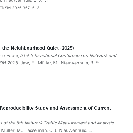
& Nieuwenhuis, L. J. M.
09/TNSM.2026.3671613
 the Neighbourhood Quiet (2025)
e › Paper]
21st International Conference on Network and
NSM 2025
.
Jaw, E.
,
Müller, M.
, Nieuwenhuis, B. &
 Reproducibility Study and Assessment of Current
 of the 8th Network Traffic Measurement and Analysis
,
Müller, M.
,
Hesselman, C.
& Nieuwenhuis, L.