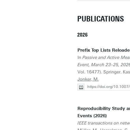
PUBLICATIONS
2026
Prefix Top Lists Reload
In
Passive and Active Mea
Event, March 23–25, 2026
Vol. 16477). Springer. Kas
Jonker, M.
https://doi.org/10.100
Reproducibility Study a
Events (2026)
IEEE transactions on net