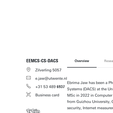
EEMCS-CS-DACS
Overview
Resea
Zilverling 5057
e.jaw@utwente.nl
Ebrima Jaw has been a Ph
+31
53
489
6937
Systems (DACS) at the Uni
Business card
MSc in 2022 in Computer 
from Guizhou University, C
security, Internet measurem