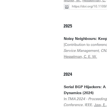
Müller, M.
,
Hesselman, C.
https://doi.org/10.11
2025
Noisy Neighbours: Keep
[Contribution to conferenc
Service Management, C
Hesselman, C. E. W.
2024
Serial BGP Hijackers: A
Dynamics (2024)
In
TMA 2024 - Proceedings
Conference
. IEEE.
Jaw, E.