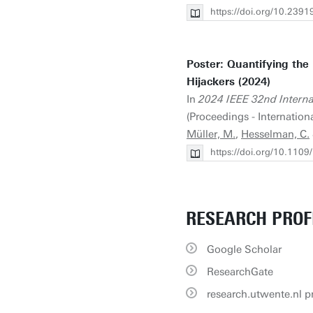
https://doi.org/10.23
Poster: Quantifying the
Hijackers (2024)
In
2024 IEEE 32nd Intern
(Proceedings - Internatio
Müller, M.
,
Hesselman, C.
https://doi.org/10.11
RESEARCH PROF
Google Scholar
ResearchGate
research.utwente.nl pr