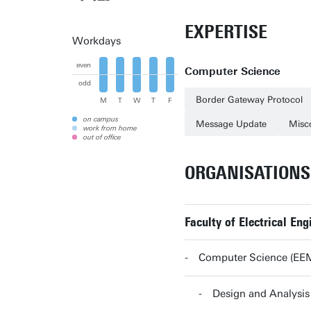
EXPERTISE
Workdays
even
Computer Science
odd
Border Gateway Protocol
M
T
W
T
F
on campus
Message Update
Misc
work from home
out of office
ORGANISATIONS
Faculty of Electrical E
Computer Science (EE
Design and Analys