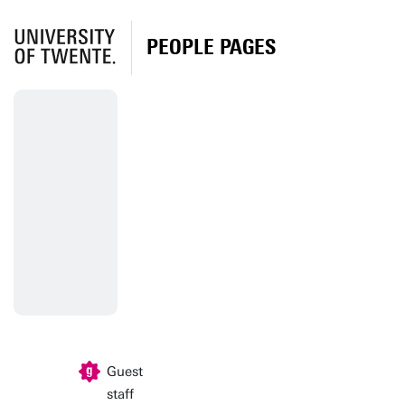
PEOPLE PAGES
Guest
staff