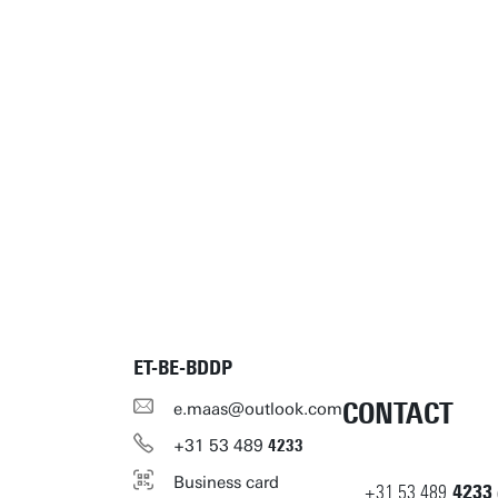
ET-BE-BDDP
CONTACT
e.maas@outlook.com
+31
53
489
4233
Business card
+31
53
489
4233