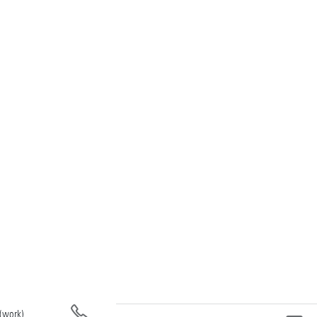
(work)