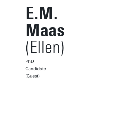
E.M.
Maas
(Ellen)
PhD
Candidate
(Guest)