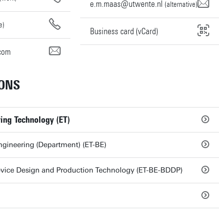
e.m.maas@utwente.nl
(alternative)
e)
Business card (vCard)
com
ONS
ring Technology (ET)
gineering (Department) (ET-BE)
vice Design and Production Technology (ET-BE-BDDP)