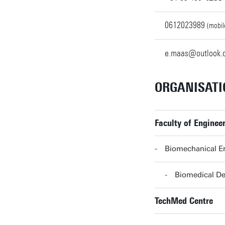
0612023989
(mobil
e.maas@outlook.
ORGANISATI
Faculty of Enginee
Biomechanical En
Biomedical De
TechMed Centre