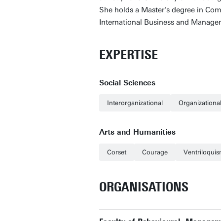
She holds a Master's degree in Com
International Business and Manage
EXPERTISE
Social Sciences
Interorganizational
Organization
Arts and Humanities
Corset
Courage
Ventriloqui
ORGANISATIONS