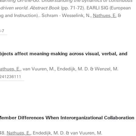
earning On-the-Go: Understanding the dynamics of continuous
-driven world. Abstract Book
(pp. 71-72). EARLI SIG (European
g and Instruction).. Schram - Wesselink, N.,
Nathues, E.
&
3-7
jects affect meaning-making across visual, verbal, and
athues, E.
, van Vuuren, M., Endedijk, M. D. & Wenzel, M.
67241236111
Member Differences When Interorganizational Collaboration
748.
Nathues, E.
, Endedijk, M. D. & van Vuuren, M.