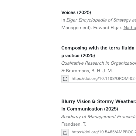
Voices (2025)
In
Elgar Encyclopedia of Strategy as
Management). Edward Elgar.
Nathu
Composing with the terra fluida 
practice (2025)
Qualitative Research in Organizat
& Brummans, B. H. J. M.
https://doi.org/10.1108/QROM-02
Blurry Vision & Stormy Weather
in Communication (2025)
Academy of Management Proceedi
Frandsen, T.
https://doi.org/10.5465/AMPROC.