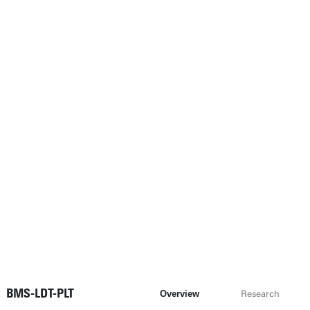
BMS-LDT-PLT
Overview
Research