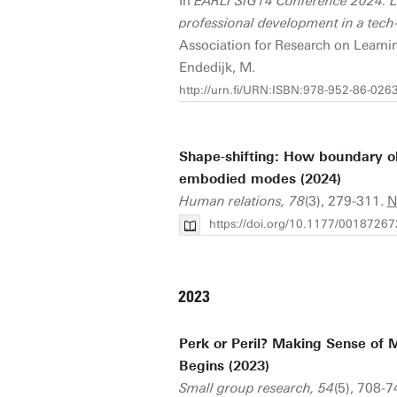
In
EARLI SIG14 Conference 2024: L
professional development in a tech
Association for Research on Learnin
Endedijk, M.
http://urn.fi/URN:ISBN:978-952-86-026
Shape-shifting: How boundary ob
embodied modes (2024)
Human relations, 78
(3), 279-311.
N
https://doi.org/10.1177/001872
2023
Perk or Peril? Making Sense of 
Begins (2023)
Small group research, 54
(5), 708-