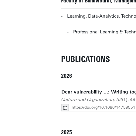
Faculty of Behavioural, Managem
Learning, Data-Analytics, Tech
Professional Learning & Tec
PUBLICATIONS
2026
Dear vulnerability …: Writing tog
Culture and Organization, 32
(1), 4
https://doi.org/10.1080/1475955
2025