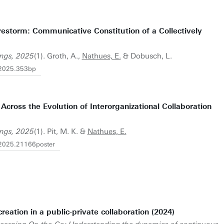
restorm: Communicative Constitution of a Collectively
ngs, 2025
(1). Groth, A.,
Nathues, E.
& Dobusch, L.
.2025.353bp
Across the Evolution of Interorganizational Collaboration
ngs, 2025
(1). Pit, M. K. &
Nathues, E.
2025.21166poster
eation in a public-private collaboration (2024)