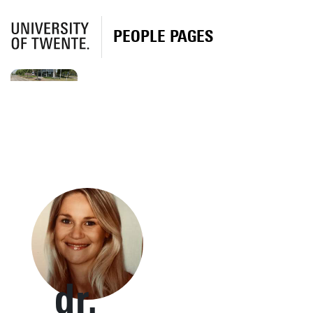
PEOPLE PAGES
dr.