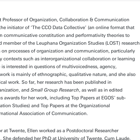
nt Professor of Organization, Collaboration & Communication
the initiator of ‘The CCO Data Collective’ (an online format that
 in communicative constitution and performativity theories to
ated member of the Leuphana Organization Studies (LOST) research
s on processes of organization and communication, particularly
ry contexts such as interorganizational collaboration or learning
 is interested in questions of multivoicedness, agency,
work is mainly of ethnographic, qualitative nature, and she also
cal work. So far, her research has been published in
anization
, and
Small Group Research
, as well as in edited
s awards for her work, including Top Papers at EGOS' sub-
tion Studies) and Top Papers at the Organizational
ernational Association of Communication.
sor at Twente, Ellen worked as a Postdoctoral Researcher
. She defended her PhD at University of Twente, Cum Laude.