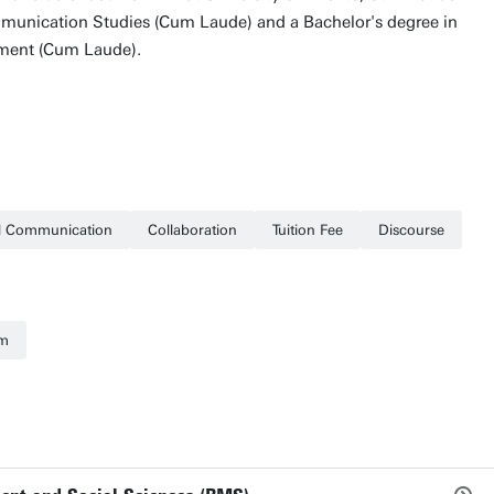
munication Studies (Cum Laude) and a Bachelor's degree in
ment (Cum Laude).
al Communication
Collaboration
Tuition Fee
Discourse
sm