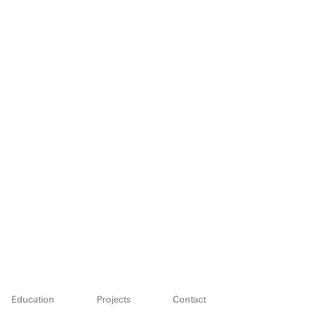
Education
Projects
Contact