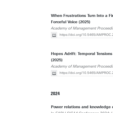
When Frustrations Turn Into a Fi
Forceful Voice (2025)
Academy of Management Proceedi
https://doi.org/10.5465/AMPROC
Hopes Adrift: Temporal Tensions 
(2025)
Academy of Management Proceedi
https://doi.org/10.5465/AMPROC.
2024
Power relations and knowledge cr