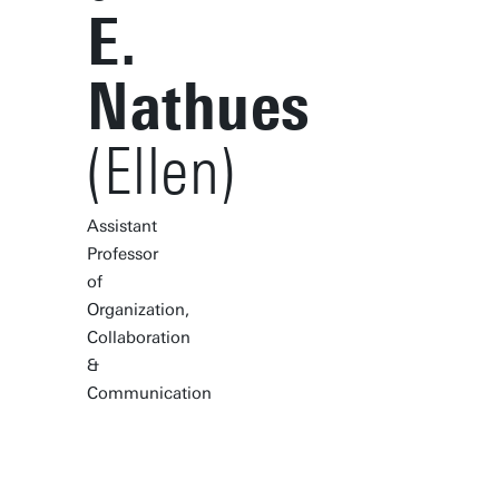
E.
Nathues
(Ellen)
Assistant
Professor
of
Organization,
Collaboration
&
Communication