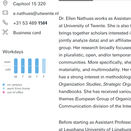
Capitool 15 320
e.nathues@utwente.nl
Dr. Ellen Nathues works as Assista
+31
53
489
1504
at University of Twente. She is also 
Business card
brings together scholars interested
jointly analyze data) and an affili
group. Her research broadly focuse
Workdays
in pluralistic, open, and/or tempora
communities. More specifically, she
even
materiality, and multimodality. Her 
odd
has a strong interest in methodologi
M
T
W
T
F
Organization Studies
,
Strategic Org
on campus
work from home
handbooks. She has received variou
out of office
themes (European Group of Organiza
Communication division of the Int
Before starting as Assistant Profes
at Leuphana University of Lüneburg