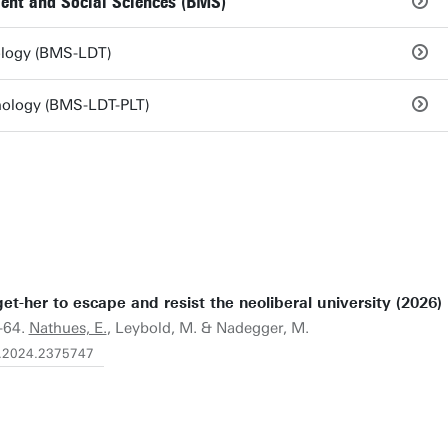
ent and Social Sciences (BMS)
nology (BMS-LDT)
hnology (BMS-LDT-PLT)
et-her to escape and resist the neoliberal university (2026)
9-64.
Nathues, E.
, Leybold, M. & Nadegger, M.
1.2024.2375747