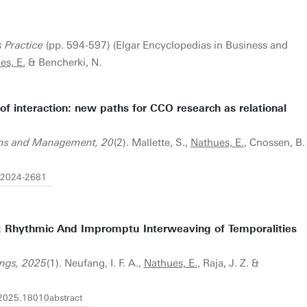
 Practice
(pp. 594-597) (Elgar Encyclopedias in Business and
es, E.
& Bencherki, N.
of interaction: new paths for CCO research as relational
ions and Management, 20
(2). Mallette, S.,
Nathues, E.
, Cnossen, B.
-2024-2681
: Rhythmic And Impromptu Interweaving of Temporalities
ngs, 2025
(1). Neufang, I. F. A.,
Nathues, E.
, Raja, J. Z. &
2025.18010abstract