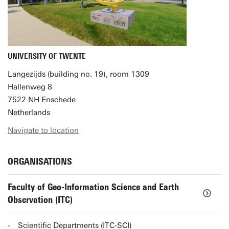
UNIVERSITY OF TWENTE
Langezijds (building no. 19), room 1309
Hallenweg 8
7522 NH Enschede
Netherlands
Navigate to location
ORGANISATIONS
Faculty of Geo-Information Science and Earth
Observation (ITC)
Scientific Departments (ITC-SCI)