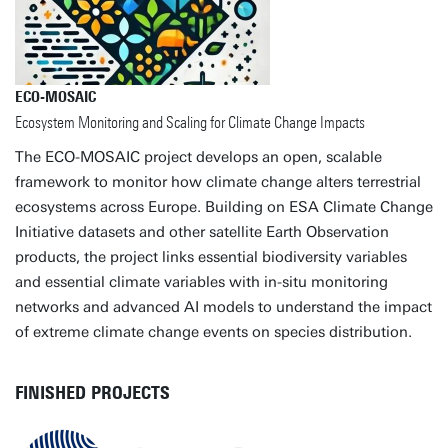
ECO-MOSAIC
Ecosystem Monitoring and Scaling for Climate Change Impacts
The ECO-MOSAIC project develops an open, scalable
framework to monitor how climate change alters terrestrial
ecosystems across Europe. Building on ESA Climate Change
Initiative datasets and other satellite Earth Observation
products, the project links essential biodiversity variables
and essential climate variables with in-situ monitoring
networks and advanced AI models to understand the impact
of extreme climate change events on species distribution.
FINISHED PROJECTS