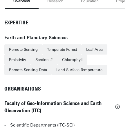
Overview
Research
Education
Projects
EXPERTISE
Earth and Planetary Sciences
Remote Sensing
Temperate Forest
Leaf Area
Emissivity
Sentinel-2
Chlorophyll
Remote Sensing Data
Land Surface Temperature
ORGANISATIONS
Faculty of Geo-Information Science and Earth
Observation (ITC)
Scientific Departments (ITC-SCI)