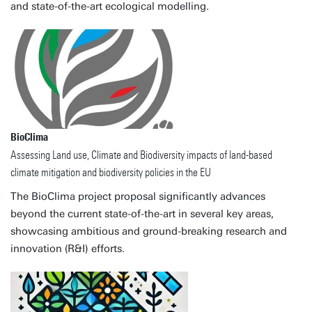
and state-of-the-art ecological modelling.
BioClima
Assessing Land use, Climate and Biodiversity impacts of land-based
climate mitigation and biodiversity policies in the EU
The BioClima project proposal significantly advances
beyond the current state-of-the-art in several key areas,
showcasing ambitious and ground-breaking research and
innovation (R&I) efforts.