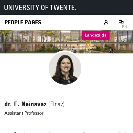
PEOPLE PAGES
EN
Langezijds
dr. E. Neinavaz
(Elnaz)
Assistant Professor