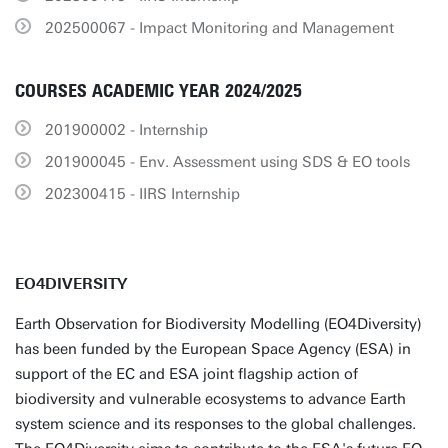
202500067 - Impact Monitoring and Management
COURSES ACADEMIC YEAR 2024/2025
201900002 - Internship
201900045 - Env. Assessment using SDS & EO tools
202300415 - IIRS Internship
EO4DIVERSITY
Earth Observation for Biodiversity Modelling (EO4Diversity)
has been funded by the European Space Agency (ESA) in
support of the EC and ESA joint flagship action of
biodiversity and vulnerable ecosystems to advance Earth
system science and its responses to the global challenges.