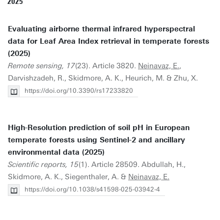
2025
Evaluating airborne thermal infrared hyperspectral
data for Leaf Area Index retrieval in temperate forests
(2025)
Remote sensing, 17
(23). Article 3820.
Neinavaz, E.
,
Darvishzadeh, R., Skidmore, A. K., Heurich, M. & Zhu, X.
https://doi.org/10.3390/rs17233820
High-Resolution prediction of soil pH in European
temperate forests using Sentinel-2 and ancillary
environmental data (2025)
Scientific reports, 15
(1). Article 28509. Abdullah, H.,
Skidmore, A. K., Siegenthaler, A. &
Neinavaz, E.
https://doi.org/10.1038/s41598-025-03942-4