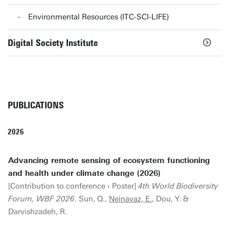
Environmental Resources (ITC-SCI-LIFE)
Digital Society Institute
PUBLICATIONS
2026
Advancing remote sensing of ecosystem functioning
and health under climate change (2026)
[Contribution to conference › Poster]
4th World Biodiversity
Forum, WBF 2026
. Sun, Q.,
Neinavaz, E.
, Dou, Y. &
Darvishzadeh, R.