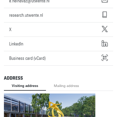
e.neinavaz@utwente.nl
research.utwente.nl
X
LinkedIn
Business card (vCard)
ADDRESS
Visiting address
Mailing address