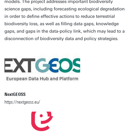
models. The project addresses important biodiversity
science gaps, including forecasting ecological degradation
in order to define effective actions to reduce terrestrial
biodiversity loss, as well as filling data gaps, knowledge
gaps, and gaps in the data-policy link, which may lead to a
disconnection of biodiversity data and policy strategies.
NextGEOSS
https://nextgeoss.eu/