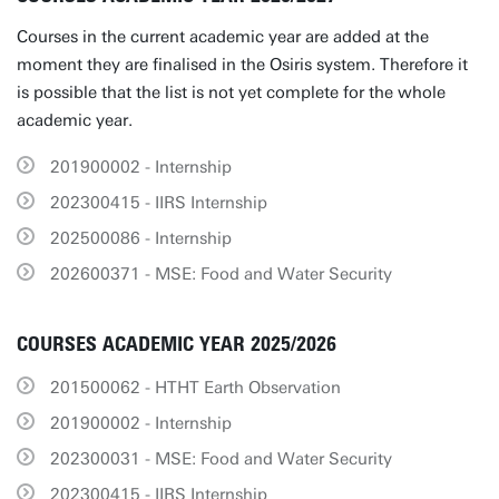
Courses in the current academic year are added at the
moment they are finalised in the Osiris system. Therefore it
is possible that the list is not yet complete for the whole
academic year.
201900002 - Internship
202300415 - IIRS Internship
202500086 - Internship
202600371 - MSE: Food and Water Security
COURSES ACADEMIC YEAR 2025/2026
201500062 - HTHT Earth Observation
201900002 - Internship
202300031 - MSE: Food and Water Security
202300415 - IIRS Internship