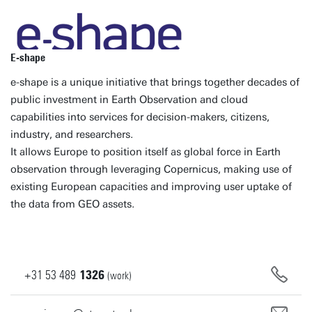
E-shape
e-shape is a unique initiative that brings together decades of
public investment in Earth Observation and cloud
capabilities into services for decision-makers, citizens,
industry, and researchers.
It allows Europe to position itself as global force in Earth
observation through leveraging Copernicus, making use of
existing European capacities and improving user uptake of
the data from GEO assets.
+31
53
489
1326
(work)