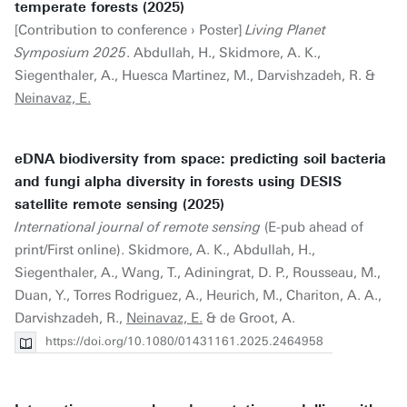
temperate forests (2025)
[Contribution to conference › Poster]
Living Planet
Symposium 2025
. Abdullah, H., Skidmore, A. K.,
Siegenthaler, A., Huesca Martinez, M., Darvishzadeh, R. &
Neinavaz, E.
eDNA biodiversity from space: predicting soil bacteria
and fungi alpha diversity in forests using DESIS
satellite remote sensing (2025)
International journal of remote sensing
(E-pub ahead of
print/First online). Skidmore, A. K., Abdullah, H.,
Siegenthaler, A., Wang, T., Adiningrat, D. P., Rousseau, M.,
Duan, Y., Torres Rodriguez, A., Heurich, M., Chariton, A. A.,
Darvishzadeh, R.,
Neinavaz, E.
& de Groot, A.
https://doi.org/10.1080/01431161.2025.2464958