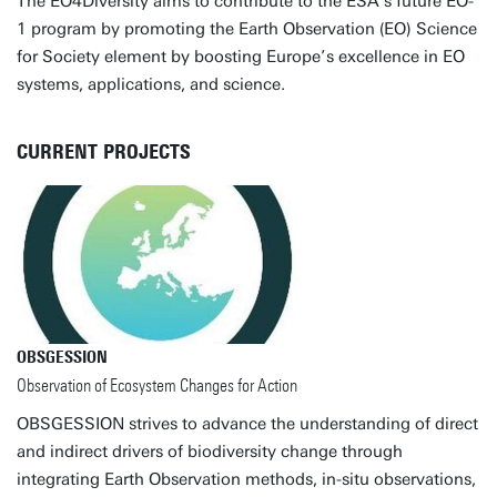
The EO4Diversity aims to contribute to the ESA's future EO-
1 program by promoting the Earth Observation (EO) Science
for Society element by boosting Europe’s excellence in EO
systems, applications, and science.
CURRENT PROJECTS
OBSGESSION
Observation of Ecosystem Changes for Action
OBSGESSION strives to advance the understanding of direct
and indirect drivers of biodiversity change through
integrating Earth Observation methods, in-situ observations,