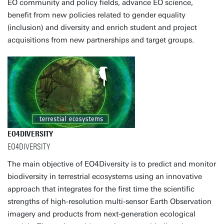
EO community and policy fields, advance EO science,
benefit from new policies related to gender equality
(inclusion) and diversity and enrich student and project
acquisitions from new partnerships and target groups.
EO4DIVERSITY
EO4DIVERSITY
The main objective of EO4Diversity is to predict and monitor
biodiversity in terrestrial ecosystems using an innovative
approach that integrates for the first time the scientific
strengths of high-resolution multi-sensor Earth Observation
imagery and products from next-generation ecological