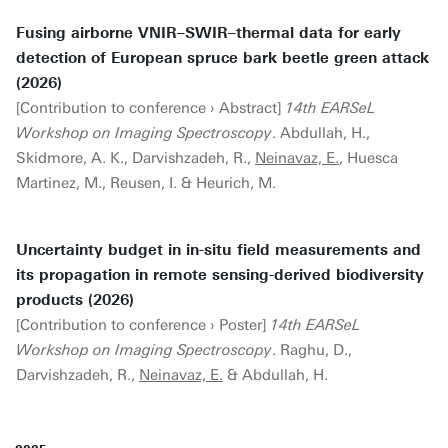
Fusing airborne VNIR–SWIR–thermal data for early
detection of European spruce bark beetle green attack
(2026)
[Contribution to conference › Abstract]
14th EARSeL
Workshop on Imaging Spectroscopy
. Abdullah, H.,
Skidmore, A. K., Darvishzadeh, R.,
Neinavaz, E.
, Huesca
Martinez, M., Reusen, I. & Heurich, M.
Uncertainty budget in in-situ field measurements and
its propagation in remote sensing-derived biodiversity
products (2026)
[Contribution to conference › Poster]
14th EARSeL
Workshop on Imaging Spectroscopy
. Raghu, D.,
Darvishzadeh, R.,
Neinavaz, E.
& Abdullah, H.