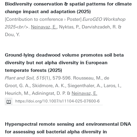
Biodiversity conservation & spatial patterns for climate
change impact and adaptation (2025)
[Contribution to conference › Poster]
EuroGEO Workshop
2025<br/>
.
Neinavaz, E.
, Nyktas, P., Darvishzadeh, R. &
Dou, Y.
Ground-lying deadwood volume promotes soil beta
diversity but not alpha diversity in European
temperate forests (2025)
Plant and Soil, 515
(1), 579-596. Rousseau, M., de
Groot, G. A., Skidmore, A. K., Siegenthaler, A., Laros, I.,
Heurich, M., Adiningrat, D. P. &
Neinavaz, E.
https://doi.org/10.1007/s11104-025-07600-6
Hyperspectral remote sensing and environmental DNA
for assessing soil bacterial alpha diversity in