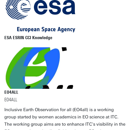
ESA ESRIN CCI Knowledge
EO4ALL
EO4ALL
Inclusive Earth Observation for all (EO4all) is a working
group started by women academics in EO science at ITC.
The working group aims are to enhance ITC's visibility in the