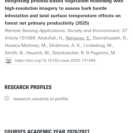
Integrating process-based vegetation modelling with
high-resolution imagery to assess bark beetle
infestation and land surface temperature effects on
forest net primary productivity (2025)
Remote Sensing Applications: Society and Environment, 37
.
Article 101499. Abdullah, H.,
Neinavaz, E.
, Darvishzadeh, R.,
Huesca Martinez, M., Skidmore, A. K., Lindeskog, M.,
Smith, B., Heurich, M., Steinbrecher, R. & Paganini, M.
https://doi.org/10.1016/j.rsase.2025.101499
RESEARCH PROFILES
research.utwente.nl profile
COURSES ACADEMIC YEAR 2026/2027