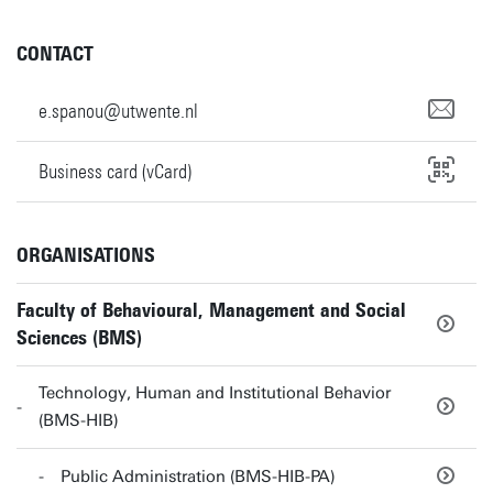
CONTACT
e.spanou@utwente.nl
Business card (vCard)
ORGANISATIONS
Faculty of Behavioural, Management and Social
Sciences (BMS)
Technology, Human and Institutional Behavior
(BMS-HIB)
Public Administration (BMS-HIB-PA)