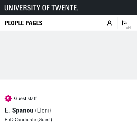
PEOPLE PAGES
EN
Guest staff
E. Spanou
(Eleni)
PhD Candidate (Guest)