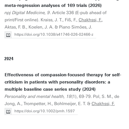
meta-regression analyses of 169 trials (2026)
npj Digital Medicine, 9
. Article 336 (E-pub ahead of
print/First online). Kraiss, J. T., Fiß, F.,
Chakhssi, F.
,
Aktas, F. B., Koelen, J. A. & Piano Simões, J.
https://doi.org/10.1038/s41746-026-02466-z
2024
Effectiveness of compassion-focused therapy for self-
criticism in patients with personality disorders: a
multiple baseline case series study (2024)
Personality and mental health, 18
(1), 69-79. Pol, S. M., de
Jong, A., Trompetter, H., Bohlmeijer, E. T. &
Chakhssi, F.
https://doi.org/10.1002/pmh.1597