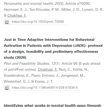
Personality and mental health, 20
(3). Article e70090.
Harmsen, E. J., Ten Klooster, P. M., Miller, J. D., Lynam, D. R.
&
Chakhssi, F.
https://doi.org/10.1002/pmh.70090
Just in Time Adaptive Interventions for Behavioral
Activation in Patients with Depression (JADE): protocol
of a design, feasibility and preliminary effectiveness
study (2026)
Pilot and Feasibility Studies, 12
(1). Article 95 (E-pub ahead
of print/First online).
Chakhssi, F.
, Nuij, C., Köhle, N.,
Goedendorp, E., Piano Simoes, J., Jongeneel, M.,
Westerhof, G. J. & Kraiss, J. T.
https://doi.org/10.1186/s40814-026-01835-5
Identifying what works in mental health apps through