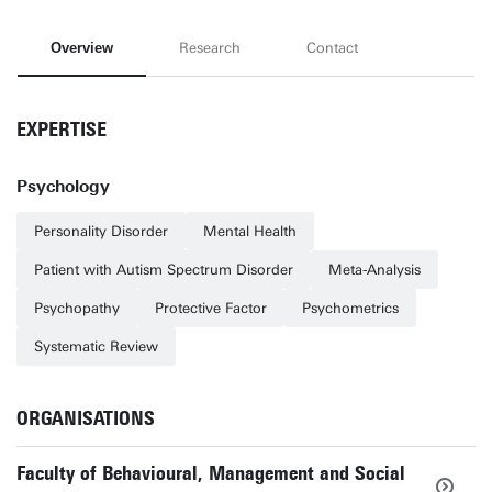
Overview
Research
Contact
EXPERTISE
Psychology
Personality Disorder
Mental Health
Patient with Autism Spectrum Disorder
Meta-Analysis
Psychopathy
Protective Factor
Psychometrics
Systematic Review
ORGANISATIONS
Faculty of Behavioural, Management and Social