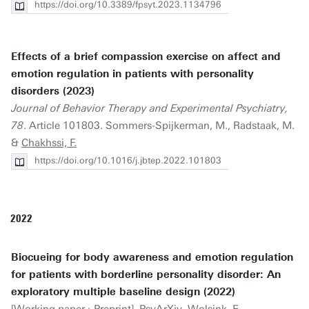
https://doi.org/10.3389/fpsyt.2023.1134796
Effects of a brief compassion exercise on affect and
emotion regulation in patients with personality
disorders (2023)
Journal of Behavior Therapy and Experimental Psychiatry,
78
. Article 101803. Sommers-Spijkerman, M., Radstaak, M.
&
Chakhssi, F.
https://doi.org/10.1016/j.jbtep.2022.101803
2022
Biocueing for body awareness and emotion regulation
for patients with borderline personality disorder: An
exploratory multiple baseline design (2022)