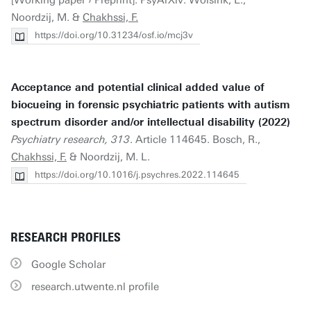
[Working paper › Preprint]. PsyArXiv. Wolsink, E.,
Noordzij, M. &
Chakhssi, F.
https://doi.org/10.31234/osf.io/mcj3v
Acceptance and potential clinical added value of
biocueing in forensic psychiatric patients with autism
spectrum disorder and/or intellectual disability (2022)
Psychiatry research, 313
. Article 114645. Bosch, R.,
Chakhssi, F.
& Noordzij, M. L.
https://doi.org/10.1016/j.psychres.2022.114645
RESEARCH PROFILES
Google Scholar
research.utwente.nl profile