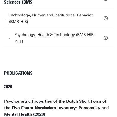
Sciences (BMS)
Technology, Human and Institutional Behavior
(BMS-HIB)
Psychology, Health & Technology (BMS-HIB-
PHT)
PUBLICATIONS
2026
Psychometric Properties of the Dutch Short Form of
the Five-Factor Narcissism Inventory: Personality and
Mental Health (2026)