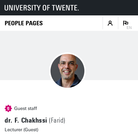
PEOPLE PAGES
EN
Guest staff
dr. F. Chakhssi
(Farid)
Lecturer (Guest)