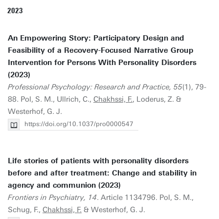
2023
An Empowering Story: Participatory Design and
Feasibility of a Recovery-Focused Narrative Group
Intervention for Persons With Personality Disorders
(2023)
Professional Psychology: Research and Practice, 55
(1), 79-
88. Pol, S. M., Ullrich, C.,
Chakhssi, F.
, Loderus, Z. &
Westerhof, G. J.
https://doi.org/10.1037/pro0000547
Life stories of patients with personality disorders
before and after treatment: Change and stability in
agency and communion (2023)
Frontiers in Psychiatry, 14
. Article 1134796. Pol, S. M.,
Schug, F.,
Chakhssi, F.
& Westerhof, G. J.