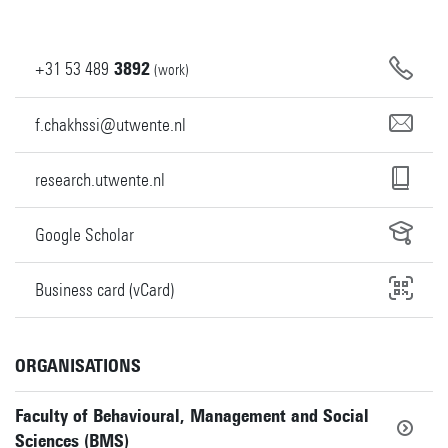
+31
53
489
3892
(work)
f.chakhssi@utwente.nl
research.utwente.nl
Google Scholar
Business card (vCard)
ORGANISATIONS
Faculty of Behavioural, Management and Social
Sciences (BMS)