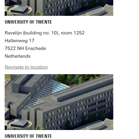
UNIVERSITY OF TWENTE
Ravelijn (building no. 10), room 1252
Hallenweg 17
7522 NH Enschede
Netherlands
Navigate to location
UNIVERSITY OF TWENTE