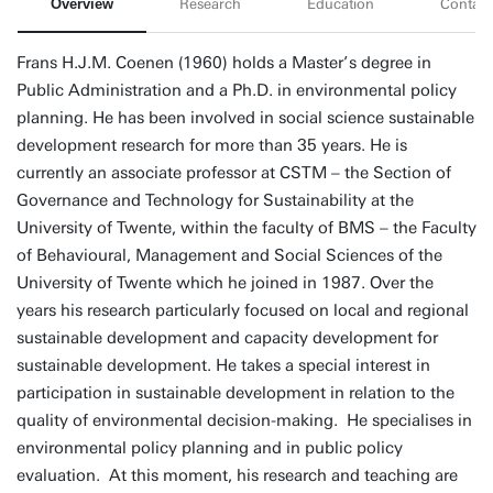
Overview
Research
Education
Contact
Frans H.J.M. Coenen (1960) holds a Master’s degree in
Public Administration and a Ph.D. in environmental policy
planning. He has been involved in social science sustainable
development research for more than 35 years. He is
currently an associate professor at CSTM – the Section of
Governance and Technology for Sustainability at the
University of Twente, within the faculty of BMS – the Faculty
of Behavioural, Management and Social Sciences of the
University of Twente which he joined in 1987. Over the
years his research particularly focused on local and regional
sustainable development and capacity development for
sustainable development. He takes a special interest in
participation in sustainable development in relation to the
quality of environmental decision-making. He specialises in
environmental policy planning and in public policy
evaluation. At this moment, his research and teaching are