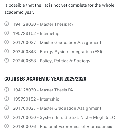
is possible that the list is not yet complete for the whole
academic year.
194128030 - Master Thesis PA
195799152 - Internship
201700027 - Master Graduation Assignment
202400343 - Energy System Integration (ESI)
202400688 - Policy, Politics & Strategy
COURSES ACADEMIC YEAR 2025/2026
194128030 - Master Thesis PA
195799152 - Internship
201700027 - Master Graduation Assignment
201700030 - System Inn. & Strat. Niche Mngt. 5 EC
201800076 - Regional Economics of Bioresources