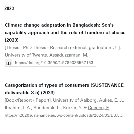
2023
Climate change adaptation in Bangladesh: Sen's
capability approach and the role of freedom of choice
(2023)
[Thesis › PhD Thesis - Research external, graduation UT].
University of Twente. Assaduzzaman, M.
https://doi.org/10.3990/1.9789036557153
Categorization of types of consumers (SUSTENANCE
deliverable 3.5) (2023)
[Book/Report › Report]. University of Aalborg. Aukes, E. J.,
Ibrahim, I. A., Sanderink, L., Krozer, Y. &
Coenen, F.
https://h2020sustenance.eu/wp-content/uploads/2024/03/D3.5.pdf