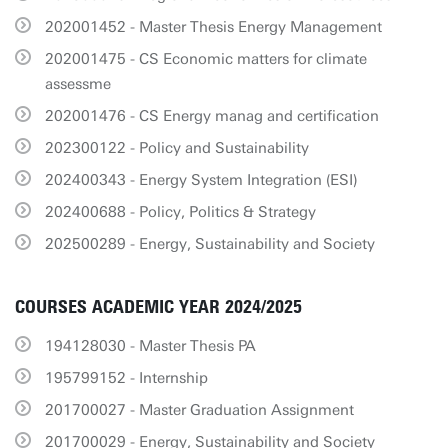
202001452 - Master Thesis Energy Management
202001475 - CS Economic matters for climate
assessme
202001476 - CS Energy manag and certification
202300122 - Policy and Sustainability
202400343 - Energy System Integration (ESI)
202400688 - Policy, Politics & Strategy
202500289 - Energy, Sustainability and Society
COURSES ACADEMIC YEAR 2024/2025
194128030 - Master Thesis PA
195799152 - Internship
201700027 - Master Graduation Assignment
201700029 - Energy, Sustainability and Society