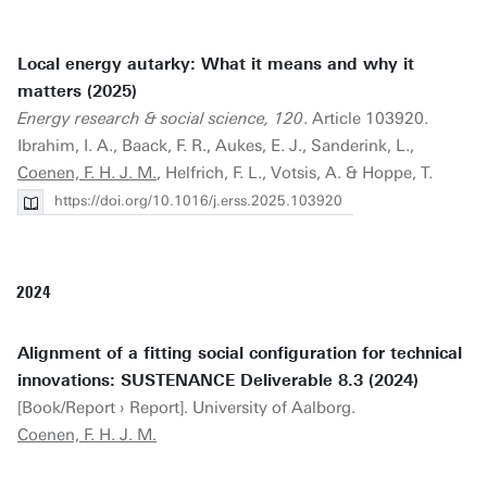
Local energy autarky: What it means and why it
matters (2025)
Energy research & social science, 120
. Article 103920.
Ibrahim, I. A., Baack, F. R., Aukes, E. J., Sanderink, L.,
Coenen, F. H. J. M.
, Helfrich, F. L., Votsis, A. & Hoppe, T.
https://doi.org/10.1016/j.erss.2025.103920
2024
Alignment of a fitting social configuration for technical
innovations: SUSTENANCE Deliverable 8.3 (2024)
[Book/Report › Report]. University of Aalborg.
Coenen, F. H. J. M.