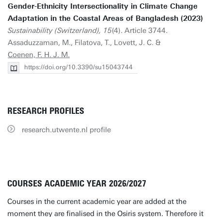
Gender-Ethnicity Intersectionality in Climate Change
Adaptation in the Coastal Areas of Bangladesh (2023)
Sustainability (Switzerland), 15
(4). Article 3744.
Assaduzzaman, M., Filatova, T., Lovett, J. C. &
Coenen, F. H. J. M.
https://doi.org/10.3390/su15043744
RESEARCH PROFILES
research.utwente.nl profile
COURSES ACADEMIC YEAR 2026/2027
Courses in the current academic year are added at the
moment they are finalised in the Osiris system. Therefore it