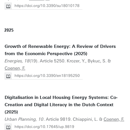
https://doi.org/10.3390/su18010178
2025
Growth of Renewable Energy: A Review of Drivers
from the Economic Perspective (2025)
Energies, 18
(19). Article 5250. Krozer, Y., Bykuc, S. &
Coenen, F.
https://doi.org/10.3390/en18195250
Digitalisation in Local Housing Energy Systems: Co‐
Creation and Digital Literacy in the Dutch Context
(2025)
Urban Planning, 10
. Article 9819. Chiappini, L. &
Coenen, F.
https://doi.org/10.17645/up.9819