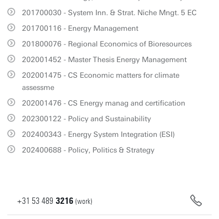
201700030 - System Inn. & Strat. Niche Mngt. 5 EC
201700116 - Energy Management
201800076 - Regional Economics of Bioresources
202001452 - Master Thesis Energy Management
202001475 - CS Economic matters for climate
assessme
202001476 - CS Energy manag and certification
202300122 - Policy and Sustainability
202400343 - Energy System Integration (ESI)
202400688 - Policy, Politics & Strategy
+31
53
489
3216
(work)