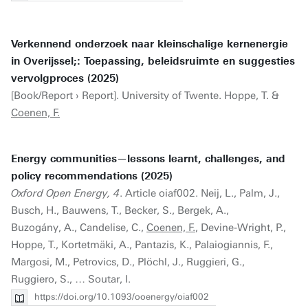
Verkennend onderzoek naar kleinschalige kernenergie
in Overijssel;: Toepassing, beleidsruimte en suggesties
vervolgproces (2025)
[Book/Report › Report]. University of Twente. Hoppe, T. &
Coenen, F.
Energy communities—lessons learnt, challenges, and
policy recommendations (2025)
Oxford Open Energy, 4
. Article oiaf002. Neij, L., Palm, J.,
Busch, H., Bauwens, T., Becker, S., Bergek, A.,
Buzogány, A., Candelise, C.,
Coenen, F.
, Devine-Wright, P.,
Hoppe, T., Kortetmäki, A., Pantazis, K., Palaiogiannis, F.,
Margosi, M., Petrovics, D., Plöchl, J., Ruggieri, G.,
Ruggiero, S., … Soutar, I.
https://doi.org/10.1093/ooenergy/oiaf002