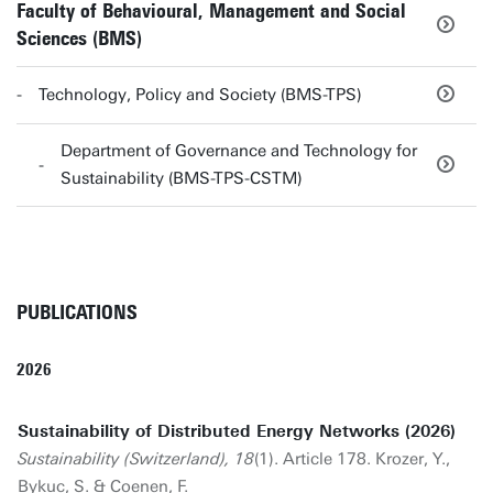
Faculty of Behavioural, Management and Social
Sciences (BMS)
Technology, Policy and Society (BMS-TPS)
Department of Governance and Technology for
Sustainability (BMS-TPS-CSTM)
PUBLICATIONS
2026
Sustainability of Distributed Energy Networks (2026)
Sustainability (Switzerland), 18
(1). Article 178. Krozer, Y.,
Bykuc, S. &
Coenen, F.