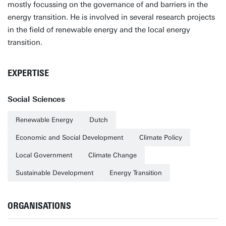
mostly focussing on the governance of and barriers in the
energy transition. He is involved in several research projects
in the field of renewable energy and the local energy
transition.
EXPERTISE
Social Sciences
Renewable Energy
Dutch
Economic and Social Development
Climate Policy
Local Government
Climate Change
Sustainable Development
Energy Transition
ORGANISATIONS