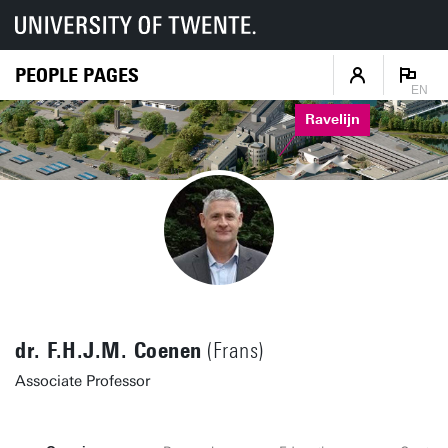
PEOPLE PAGES
EN
Ravelijn
dr. F.H.J.M. Coenen
(Frans)
Associate Professor