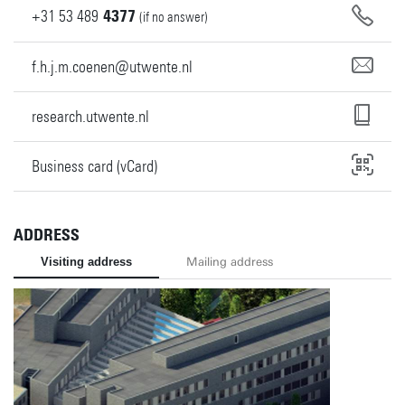
+31
53
489
4377
(if no answer)
f.h.j.m.coenen@utwente.nl
research.utwente.nl
Business card (vCard)
ADDRESS
Visiting address
Mailing address