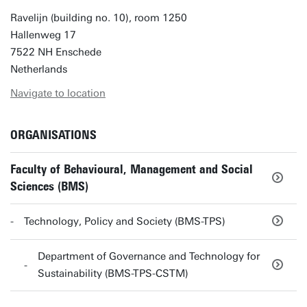
Ravelijn (building no. 10), room 1250
Hallenweg 17
7522 NH Enschede
Netherlands
Navigate to location
ORGANISATIONS
Faculty of Behavioural, Management and Social
Sciences (BMS)
Technology, Policy and Society (BMS-TPS)
Department of Governance and Technology for
Sustainability (BMS-TPS-CSTM)