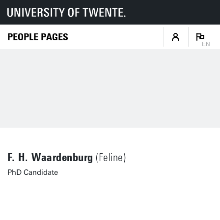
PEOPLE PAGES
EN
F. H. Waardenburg
(Feline)
PhD Candidate