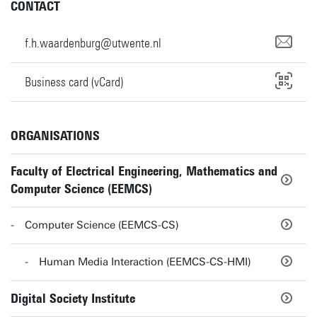
CONTACT
f.h.waardenburg@utwente.nl
Business card (vCard)
ORGANISATIONS
Faculty of Electrical Engineering, Mathematics and
Computer Science (EEMCS)
Computer Science (EEMCS-CS)
Human Media Interaction (EEMCS-CS-HMI)
Digital Society Institute