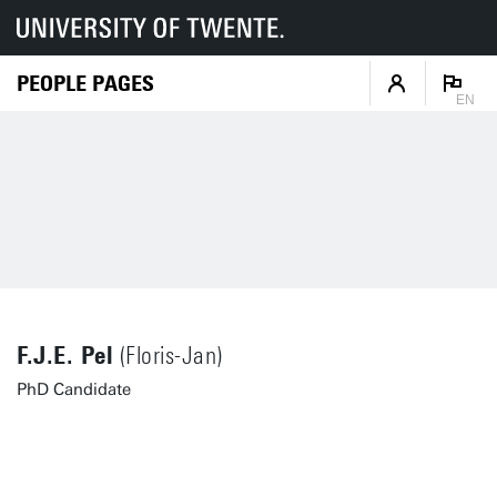
PEOPLE PAGES
EN
F.J.E. Pel
(Floris-Jan)
PhD Candidate