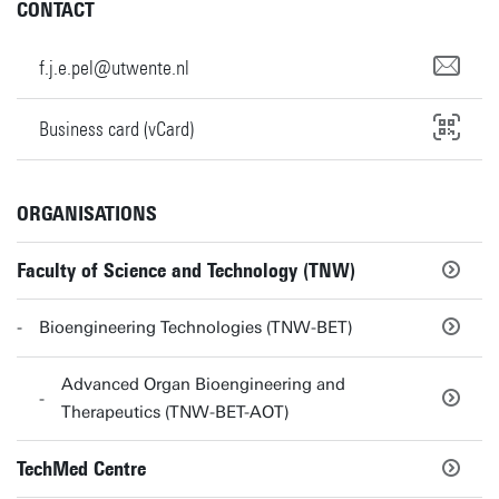
CONTACT
f.j.e.pel@utwente.nl
Business card (vCard)
ORGANISATIONS
Faculty of Science and Technology (TNW)
Bioengineering Technologies (TNW-BET)
Advanced Organ Bioengineering and
Therapeutics (TNW-BET-AOT)
TechMed Centre