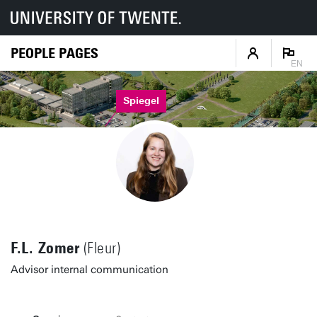
PEOPLE PAGES
EN
Spiegel
F.L. Zomer
(Fleur)
Advisor internal communication