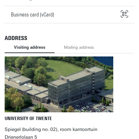
Business card (vCard)
ADDRESS
Visiting address
Mailing address
UNIVERSITY OF TWENTE
Spiegel (building no. 02), room kantoortuin
Drienerlolaan 5