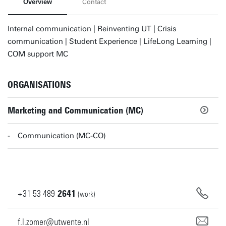
Overview
Contact
Internal communication | Reinventing UT | Crisis
communication | Student Experience | LifeLong Learning |
COM support MC
ORGANISATIONS
Marketing and Communication (MC)
Communication (MC-CO)
+31
53
489
2641
(work)
f.l.zomer@utwente.nl