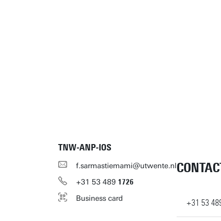
TNW-ANP-IOS
CONTAC
f.sarmastiemami@utwente.nl
+31
53
489
1726
Business card
+31
53
48