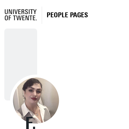
PEOPLE PAGES
F.