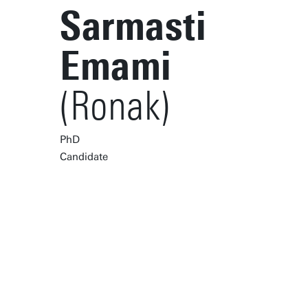
Sarmasti
Emami
(Ronak)
PhD
Candidate