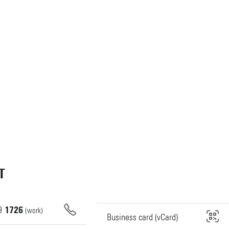
T
9
1726
(work)
Business card (vCard)