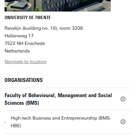
UNIVERSITY OF TWENTE
Ravelijn (building no. 10), room 3208
Hallenweg 17
7522 NH Enschede
Netherlands
Navigate to location
ORGANISATIONS
Faculty of Behavioural, Management and Social
Sciences (BMS)
High-tech Business and Entrepreneurship (BMS-
HBE)