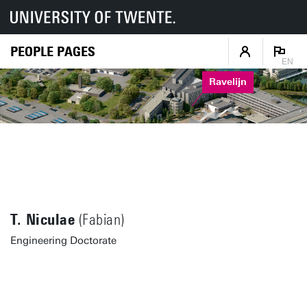
PEOPLE PAGES
EN
Ravelijn
T. Niculae
(Fabian)
Engineering Doctorate