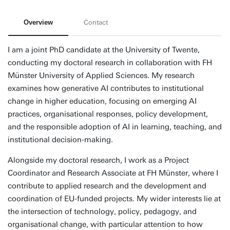
Overview
Contact
I am a joint PhD candidate at the University of Twente,
conducting my doctoral research in collaboration with FH
Münster University of Applied Sciences. My research
examines how generative AI contributes to institutional
change in higher education, focusing on emerging AI
practices, organisational responses, policy development,
and the responsible adoption of AI in learning, teaching, and
institutional decision-making.
Alongside my doctoral research, I work as a Project
Coordinator and Research Associate at FH Münster, where I
contribute to applied research and the development and
coordination of EU-funded projects. My wider interests lie at
the intersection of technology, policy, pedagogy, and
organisational change, with particular attention to how