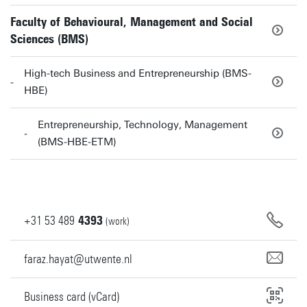
Faculty of Behavioural, Management and Social
Sciences (BMS)
High-tech Business and Entrepreneurship (BMS-
HBE)
Entrepreneurship, Technology, Management
(BMS-HBE-ETM)
+31
53
489
4393
(work)
faraz.hayat@utwente.nl
Business card (vCard)