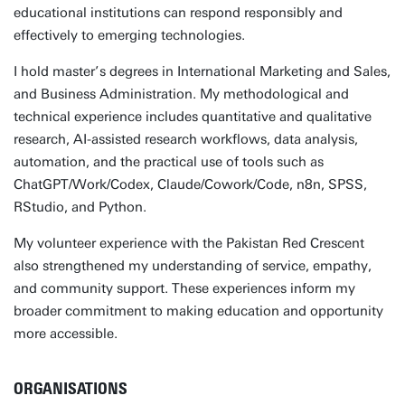
educational institutions can respond responsibly and
effectively to emerging technologies.
I hold master’s degrees in International Marketing and Sales,
and Business Administration. My methodological and
technical experience includes quantitative and qualitative
research, AI-assisted research workflows, data analysis,
automation, and the practical use of tools such as
ChatGPT/Work/Codex, Claude/Cowork/Code, n8n, SPSS,
RStudio, and Python.
My volunteer experience with the Pakistan Red Crescent
also strengthened my understanding of service, empathy,
and community support. These experiences inform my
broader commitment to making education and opportunity
more accessible.
ORGANISATIONS