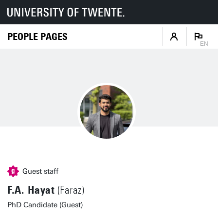
PEOPLE PAGES
EN
Guest staff
F.A. Hayat
(Faraz)
PhD Candidate (Guest)