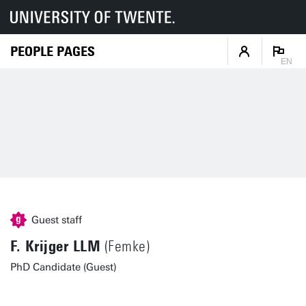
PEOPLE PAGES
EN
Guest staff
F. Krijger LLM
(Femke)
PhD Candidate (Guest)