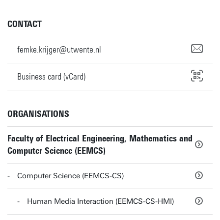
CONTACT
femke.krijger@utwente.nl
Business card (vCard)
ORGANISATIONS
Faculty of Electrical Engineering, Mathematics and
Computer Science (EEMCS)
Computer Science (EEMCS-CS)
Human Media Interaction (EEMCS-CS-HMI)