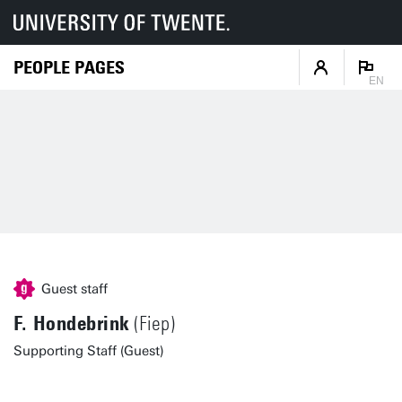
PEOPLE PAGES
EN
Guest staff
F. Hondebrink
(Fiep)
Supporting Staff (Guest)