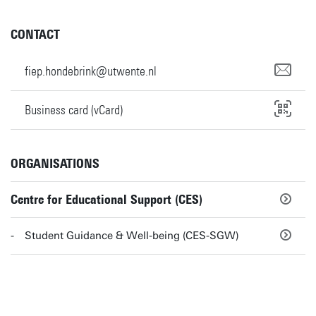
CONTACT
fiep.hondebrink@utwente.nl
Business card (vCard)
ORGANISATIONS
Centre for Educational Support (CES)
Student Guidance & Well-being (CES-SGW)