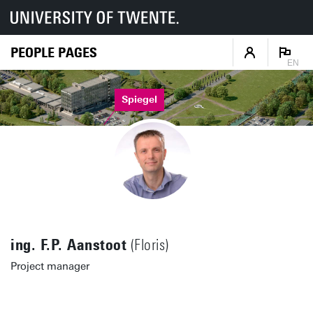
PEOPLE PAGES
EN
Spiegel
ing. F.P. Aanstoot
(Floris)
Project manager