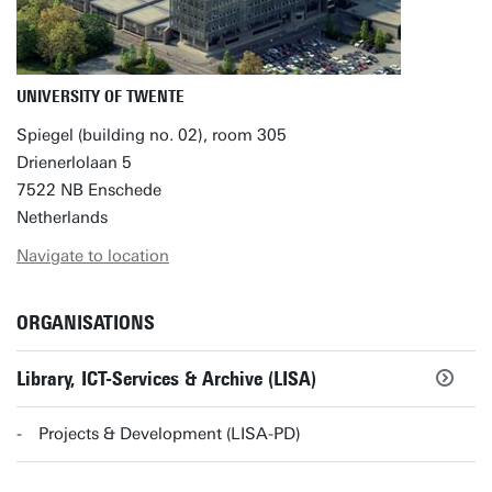
UNIVERSITY OF TWENTE
Spiegel (building no. 02), room 305
Drienerlolaan 5
7522 NB Enschede
Netherlands
Navigate to location
ORGANISATIONS
Library, ICT-Services & Archive (LISA)
Projects & Development (LISA-PD)