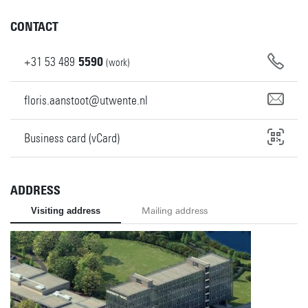
CONTACT
+31
53
489
5590
(work)
floris.aanstoot@utwente.nl
Business card (vCard)
ADDRESS
Visiting address
Mailing address