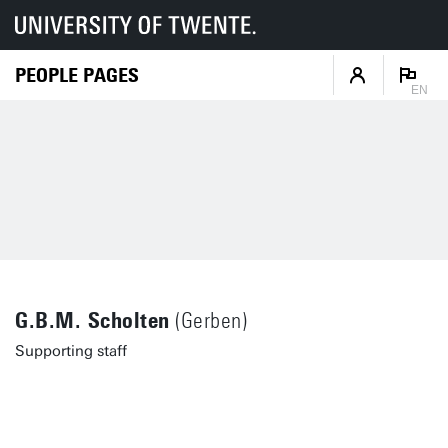
PEOPLE PAGES
EN
G.B.M. Scholten
(Gerben)
Supporting staff