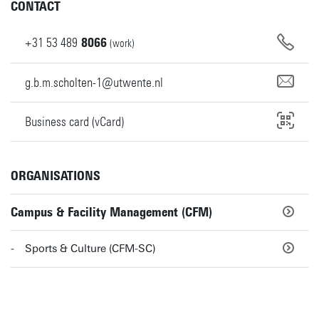
CONTACT
+31
53
489
8066
(work)
g.b.m.scholten-1@utwente.nl
Business card (vCard)
ORGANISATIONS
Campus & Facility Management (CFM)
Sports & Culture (CFM-SC)