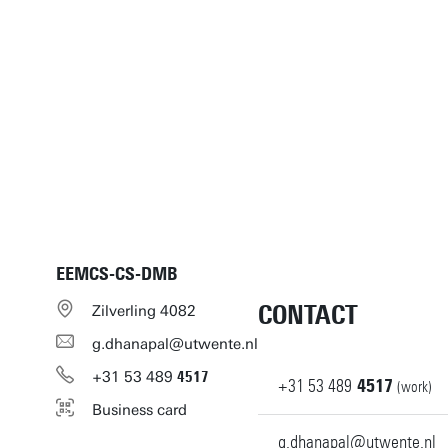
EEMCS-CS-DMB
CONTACT
Zilverling 4082
g.dhanapal@utwente.nl
+31
53
489
4517
+31
53
489
4517
(work)
Business card
g.dhanapal@utwente.nl