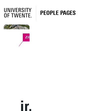
PEOPLE PAGES
Zilverling
ir.