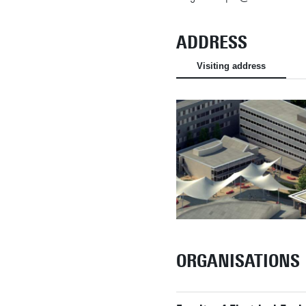
ADDRESS
Visiting address
ORGANISATIONS