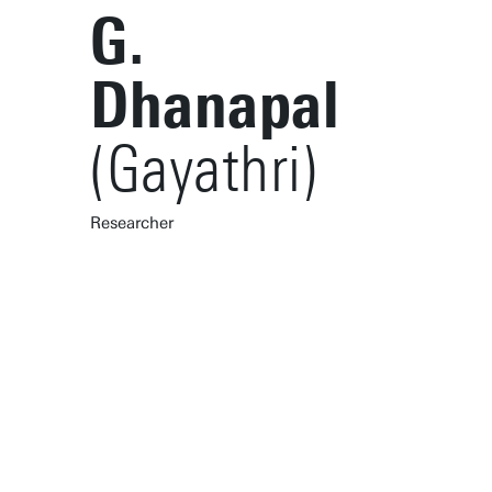
G.
Dhanapal
(Gayathri)
Researcher