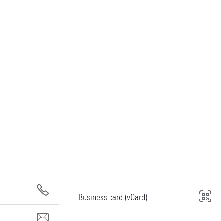
Business card (vCard)