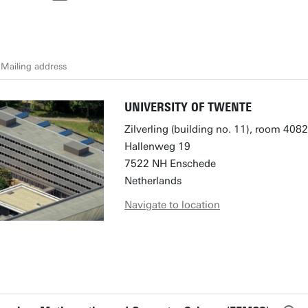
Mailing address
UNIVERSITY OF TWENTE
Zilverling (building no. 11), room 4082
Hallenweg 19
7522 NH Enschede
Netherlands
Navigate to location