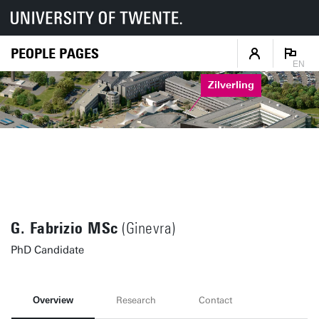
PEOPLE PAGES
EN
Zilverling
G. Fabrizio MSc
(Ginevra)
PhD Candidate
Overview
Research
Contact