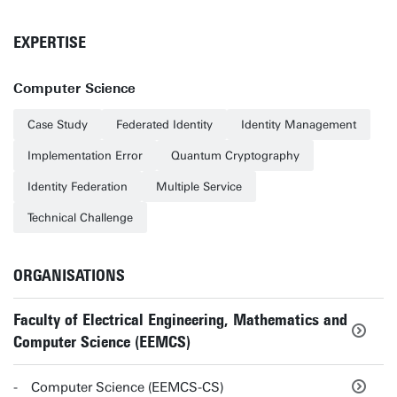
EXPERTISE
Computer Science
Case Study
Federated Identity
Identity Management
Implementation Error
Quantum Cryptography
Identity Federation
Multiple Service
Technical Challenge
ORGANISATIONS
Faculty of Electrical Engineering, Mathematics and
Computer Science (EEMCS)
Computer Science (EEMCS-CS)