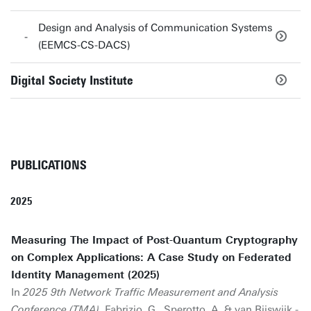
Design and Analysis of Communication Systems
(EEMCS-CS-DACS)
Digital Society Institute
PUBLICATIONS
2025
Measuring The Impact of Post-Quantum Cryptography
on Complex Applications: A Case Study on Federated
Identity Management (2025)
In
2025 9th Network Traffic Measurement and Analysis
Conference (TMA)
.
Fabrizio, G.
, Sperotto, A. & van Rijswijk -