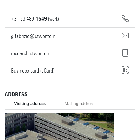
+31
53
489
1549
(work)
g.fabrizio@utwente.nl
research.utwente.nl
Business card (vCard)
ADDRESS
Visiting address
Mailing address