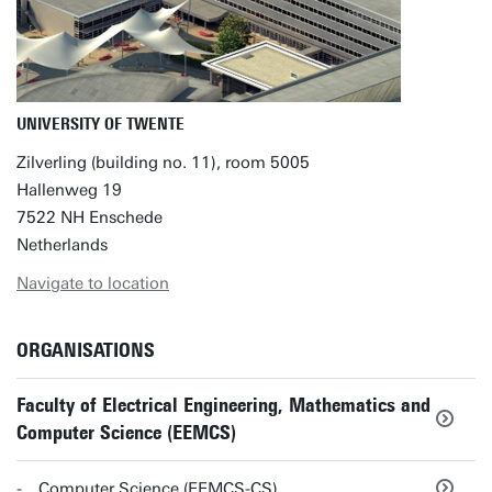
UNIVERSITY OF TWENTE
Zilverling (building no. 11), room 5005
Hallenweg 19
7522 NH Enschede
Netherlands
Navigate to location
ORGANISATIONS
Faculty of Electrical Engineering, Mathematics and
Computer Science (EEMCS)
Computer Science (EEMCS-CS)