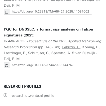
Deij, R. M.
https://doi.org/10.23919/TMA66427.2025.11097002
PQC for DNSSEC: a format size analysis on Falcon
signatures (2025)
In
ANRW '25: Proceedings of the 2025 Applied Networking
Research Workshop
(pp. 143-149).
Fabrizio, G.
, Koning, R.,
Lastdrager, E., Schutijser, C., Sperotto, A. & van Rijswijk -
Deij, R. M.
https://doi.org/10.1145/3744200.3744767
RESEARCH PROFILES
research.utwente.nl profile