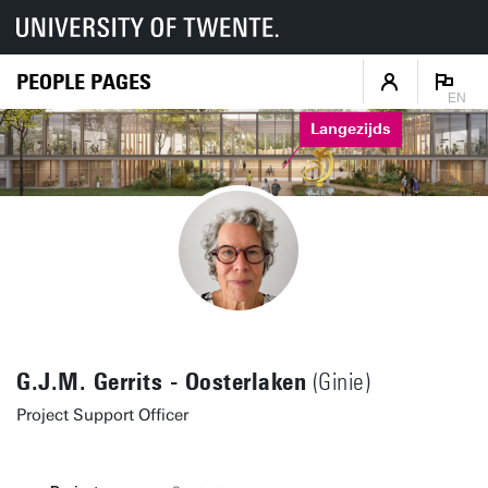
PEOPLE PAGES
EN
Langezijds
G.J.M. Gerrits - Oosterlaken
(Ginie)
Project Support Officer