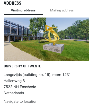
ADDRESS
Visiting address
Mailing address
UNIVERSITY OF TWENTE
Langezijds (building no. 19), room 1231
Hallenweg 8
7522 NH Enschede
Netherlands
Navigate to location