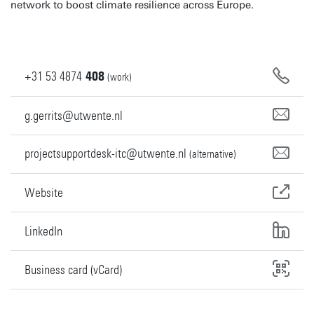
network to boost climate resilience across Europe.
+31
53
4874
408
(work)
g.gerrits@utwente.nl
projectsupportdesk-itc@utwente.nl
(alternative)
Website
LinkedIn
Business card (vCard)