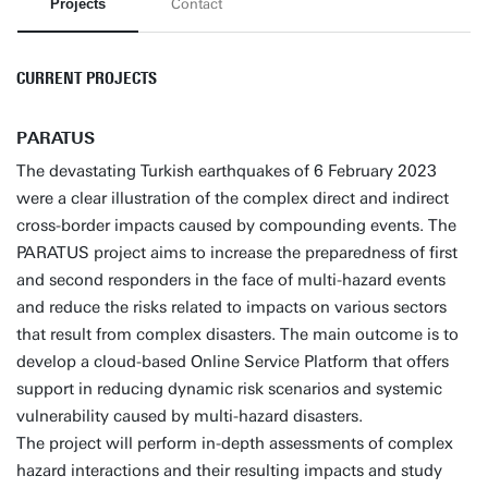
Projects
Contact
CURRENT PROJECTS
PARATUS
The devastating Turkish earthquakes of 6 February 2023
were a clear illustration of the complex direct and indirect
cross-border impacts caused by compounding events. The
PARATUS project aims to increase the preparedness of first
and second responders in the face of multi-hazard events
and reduce the risks related to impacts on various sectors
that result from complex disasters. The main outcome is to
develop a cloud-based Online Service Platform that offers
support in reducing dynamic risk scenarios and systemic
vulnerability caused by multi-hazard disasters.
The project will perform in-depth assessments of complex
hazard interactions and their resulting impacts and study