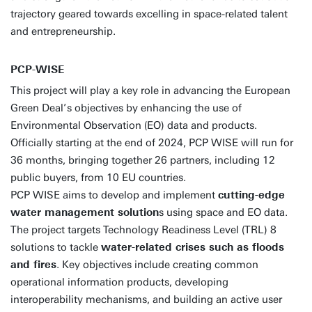
trajectory geared towards excelling in space-related talent
and entrepreneurship.
PCP-WISE
This project will play a key role in advancing the European
Green Deal’s objectives by enhancing the use of
Environmental Observation (EO) data and products.
Officially starting at the end of 2024, PCP WISE will run for
36 months, bringing together 26 partners, including 12
public buyers, from 10 EU countries.
PCP WISE aims to develop and implement
cutting-edge
water management solution
s using space and EO data.
The project targets Technology Readiness Level (TRL) 8
solutions to tackle
water-related crises such as floods
and fires
. Key objectives include creating common
operational information products, developing
interoperability mechanisms, and building an active user