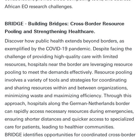
African EO research challenges.
BRIDGE - Building Bridges: Cross-Border Resource
Pooling and Strengthening Healthcare.
Discover how public health extends beyond borders, as
exemplified by the COVID-19 pandemic. Despite facing the
challenge of providing high-quality care with limited
resources, hospitals near the border are leveraging resource
pooling to meet the demands effectively. Resource pooling
involves a variety of tools and strategies for coordinating
and sharing resources within and between organizations,
minimizing waste and maximizing efficiency. Through this
approach, hospitals along the German-Netherlands border
can rapidly access necessary resources during emergencies,
ensuring shorter distances and quicker access to specialized
care for patients, leading to healthier communities.
BRIDGE identifies opportunities for coordinated cross-border