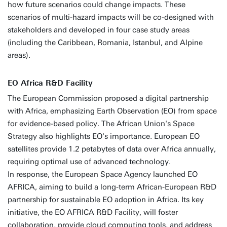
how future scenarios could change impacts. These
scenarios of multi-hazard impacts will be co-designed with
stakeholders and developed in four case study areas
(including the Caribbean, Romania, Istanbul, and Alpine
areas).
EO Africa R&D Facility
The European Commission proposed a digital partnership
with Africa, emphasizing Earth Observation (EO) from space
for evidence-based policy. The African Union's Space
Strategy also highlights EO's importance. European EO
satellites provide 1.2 petabytes of data over Africa annually,
requiring optimal use of advanced technology.
In response, the European Space Agency launched EO
AFRICA, aiming to build a long-term African-European R&D
partnership for sustainable EO adoption in Africa. Its key
initiative, the EO AFRICA R&D Facility, will foster
collaboration, provide cloud computing tools, and address