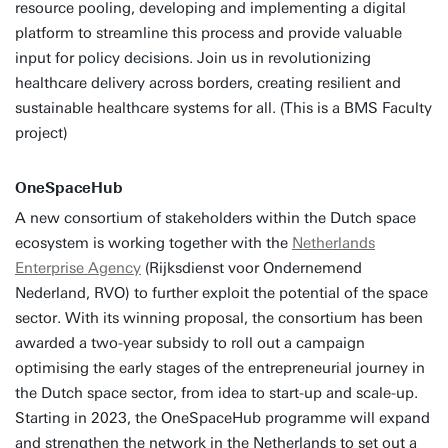
resource pooling, developing and implementing a digital
platform to streamline this process and provide valuable
input for policy decisions. Join us in revolutionizing
healthcare delivery across borders, creating resilient and
sustainable healthcare systems for all. (This is a BMS Faculty
project)
OneSpaceHub
A new consortium of stakeholders within the Dutch space
ecosystem is working together with the
Netherlands
Enterprise Agency
(Rijksdienst voor Ondernemend
Nederland, RVO) to further exploit the potential of the space
sector. With its winning proposal, the consortium has been
awarded a two-year subsidy to roll out a campaign
optimising the early stages of the entrepreneurial journey in
the Dutch space sector, from idea to start-up and scale-up.
Starting in 2023, the OneSpaceHub programme will expand
and strengthen the network in the Netherlands to set out a