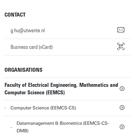
CONTACT
g.hu@utwente.nl
Business card (vCard)
ORGANISATIONS
Faculty of Electrical Engineering, Mathematics and
Computer Science (EEMCS)
Computer Science (EEMCS-CS)
Datamanagement & Biometrics (EEMCS-CS-
DMB)