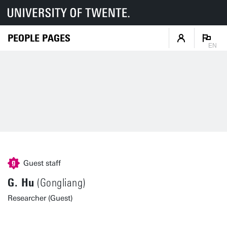
PEOPLE PAGES
EN
Guest staff
G. Hu
(Gongliang)
Researcher (Guest)