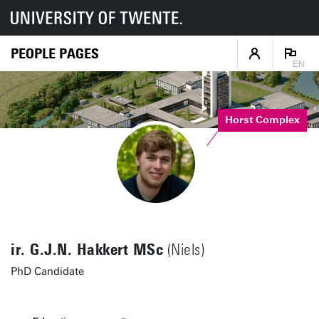
PEOPLE PAGES
EN
Horst Complex
ir. G.J.N. Hakkert MSc
(Niels)
PhD Candidate