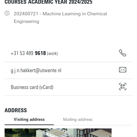
COURSES ACADEMIC YEAR 2024/2025
202400721 - Machine Learning in Chemical
Engineering
+31
53
489
9618
(work)
g.j.n.hakkert@utwente.nl
Business card (vCard)
ADDRESS
Visiting address
Mailing address