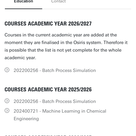
Education
Contact
COURSES ACADEMIC YEAR 2026/2027
Courses in the current academic year are added at the
moment they are finalised in the Osiris system. Therefore it
is possible that the list is not yet complete for the whole
academic year.
202200256 - Batch Process Simulation
COURSES ACADEMIC YEAR 2025/2026
202200256 - Batch Process Simulation
202400721 - Machine Learning in Chemical
Engineering