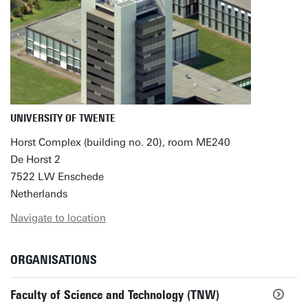
UNIVERSITY OF TWENTE
Horst Complex (building no. 20), room ME240
De Horst 2
7522 LW Enschede
Netherlands
Navigate to location
ORGANISATIONS
Faculty of Science and Technology (TNW)