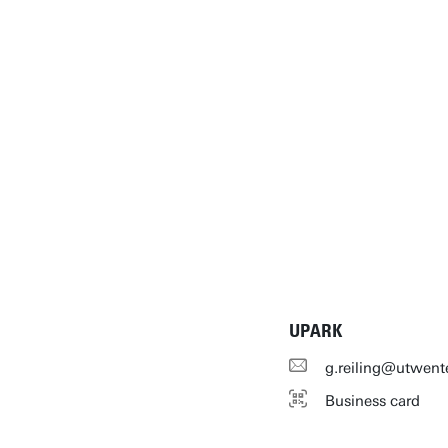
UPARK
g.reiling@utwent
Business card