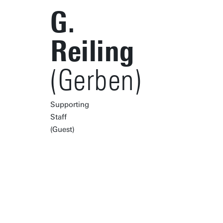
G.
Reiling
(Gerben)
Supporting
Staff
(Guest)