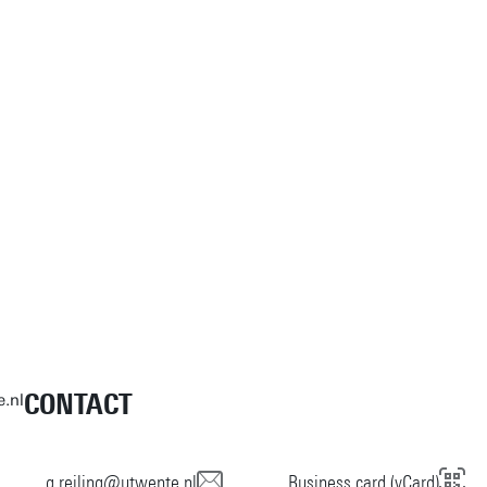
CONTACT
e.nl
g.reiling@utwente.nl
Business card (vCard)