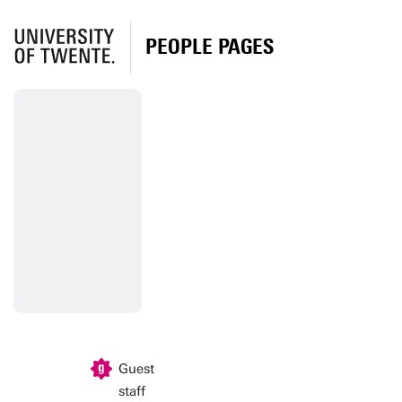
PEOPLE PAGES
Guest
staff