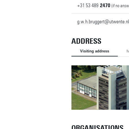
+31
53
489
2470
(if no answ
g.w.h.bruggert@utwente.n
ADDRESS
Visiting address
M
ORGANISATIONS