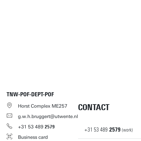
TNW-POF-DEPT-POF
CONTACT
Horst Complex ME257
g.w.h.bruggert@utwente.nl
+31
53
489
2579
+31
53
489
2579
(work)
Business card