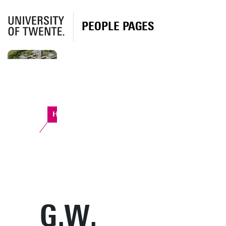
PEOPLE PAGES
Horst Complex
G.W.