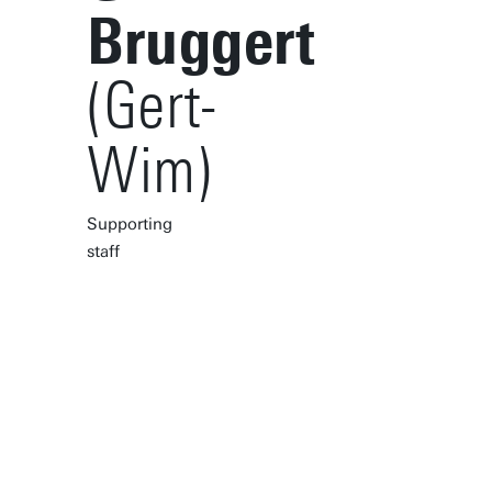
Bruggert
(Gert-
Wim)
Supporting
staff