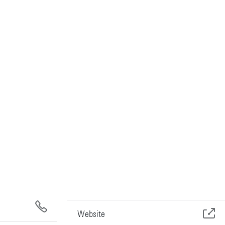
Website