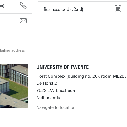
er)
Business card (vCard)
l
ailing address
UNIVERSITY OF TWENTE
Horst Complex (building no. 20), room ME257
De Horst 2
7522 LW Enschede
Netherlands
Navigate to location