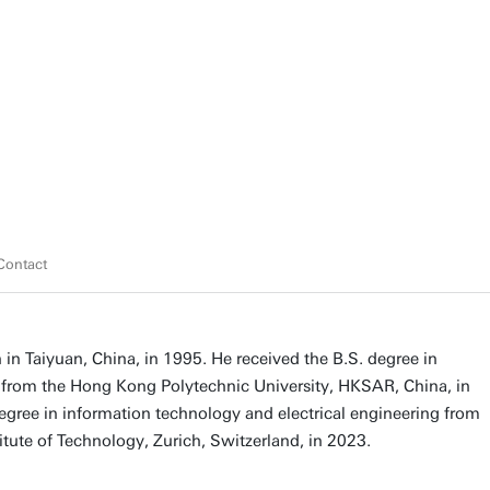
Contact
n Taiyuan, China, in 1995. He received the B.S. degree in
g from the Hong Kong Polytechnic University, HKSAR, China, in
gree in information technology and electrical engineering from
itute of Technology, Zurich, Switzerland, in 2023.