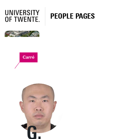
PEOPLE PAGES
Carré
G.