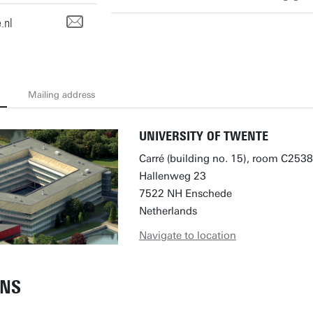
.nl
Mailing address
UNIVERSITY OF TWENTE
Carré (building no. 15), room C2538
Hallenweg 23
7522 NH Enschede
Netherlands
Navigate to location
ONS