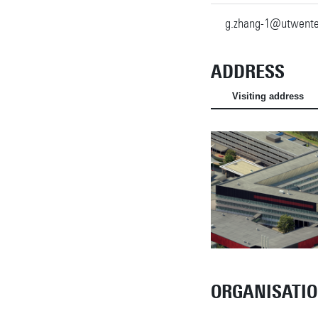
g.zhang-1@utwente
ADDRESS
Visiting address
ORGANISATI