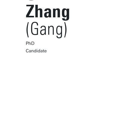
Zhang
(Gang)
PhD
Candidate