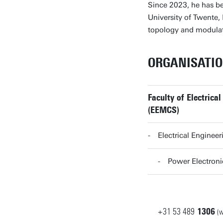
Since 2023, he has b
University of Twente,
topology and modulat
ORGANISATI
Faculty of Electric
(EEMCS)
Electrical Enginee
Power Electron
+31
53
489
1306
(w