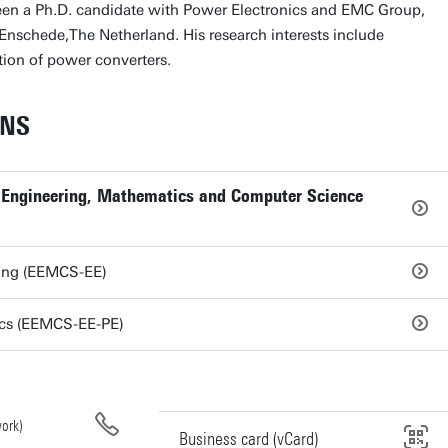
een a Ph.D. candidate with Power Electronics and EMC Group,
 Enschede,The Netherland. His research interests include
ion of power converters.
ONS
al Engineering, Mathematics and Computer Science
ring (EEMCS-EE)
ics (EEMCS-EE-PE)
ork)
Business card (vCard)