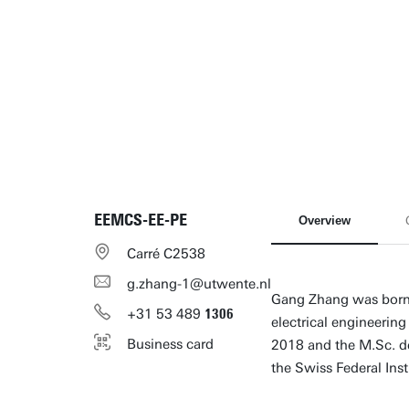
EEMCS-EE-PE
Overview
Carré C2538
g.zhang-1@utwente.nl
Gang Zhang was born i
+31
53
489
1306
electrical engineerin
Business card
2018 and the M.Sc. de
the Swiss Federal Inst