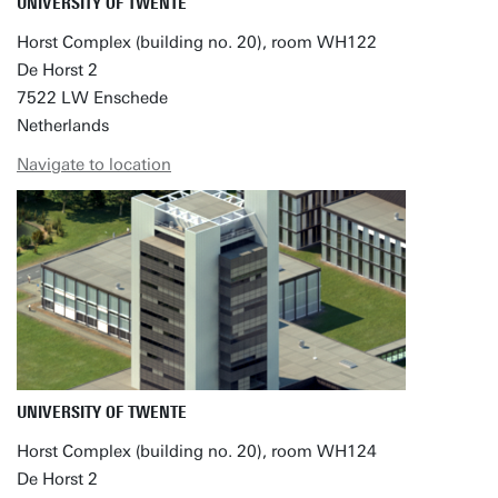
UNIVERSITY OF TWENTE
Horst Complex (building no. 20), room WH122
De Horst 2
7522 LW Enschede
Netherlands
Navigate to location
UNIVERSITY OF TWENTE
Horst Complex (building no. 20), room WH124
De Horst 2