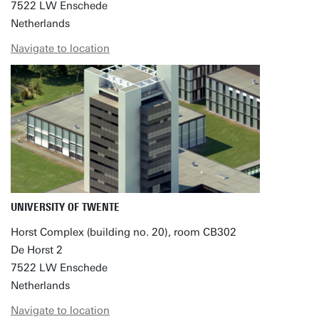
7522 LW Enschede
Netherlands
Navigate to location
UNIVERSITY OF TWENTE
Horst Complex (building no. 20), room CB302
De Horst 2
7522 LW Enschede
Netherlands
Navigate to location