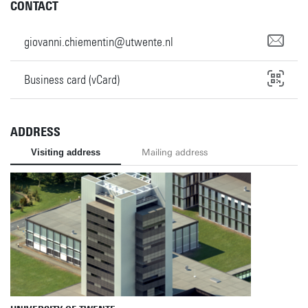
CONTACT
giovanni.chiementin@utwente.nl
Business card (vCard)
ADDRESS
Visiting address
Mailing address