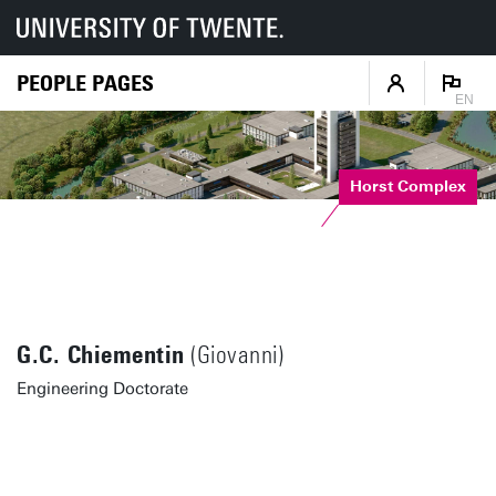
PEOPLE PAGES
EN
Horst Complex
G.C. Chiementin
(Giovanni)
Engineering Doctorate