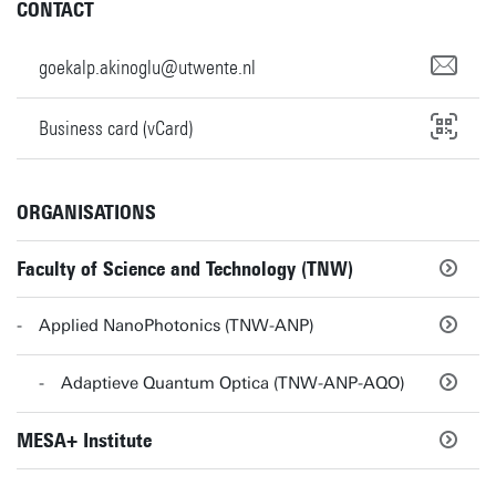
CONTACT
goekalp.akinoglu@utwente.nl
Business card (vCard)
ORGANISATIONS
Faculty of Science and Technology (TNW)
Applied NanoPhotonics (TNW-ANP)
Adaptieve Quantum Optica (TNW-ANP-AQO)
MESA+ Institute