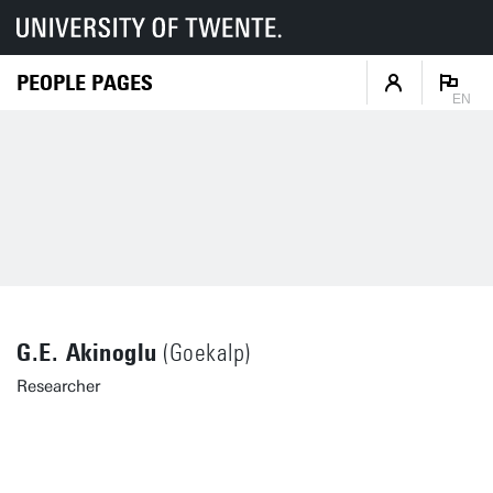
PEOPLE PAGES
EN
G.E. Akinoglu
(Goekalp)
Researcher