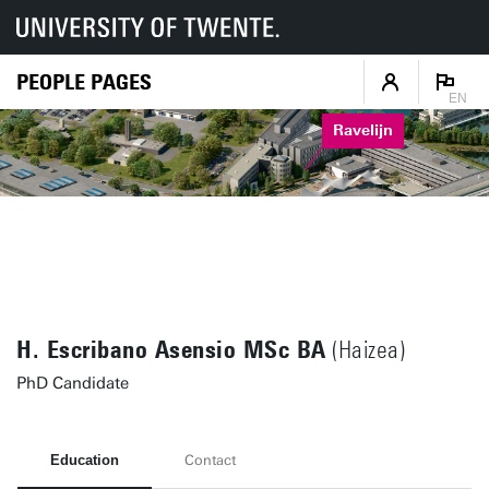
PEOPLE PAGES
EN
Ravelijn
H. Escribano Asensio MSc BA
(Haizea)
PhD Candidate
Education
Contact