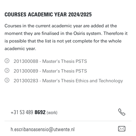
COURSES ACADEMIC YEAR 2024/2025
Courses in the current academic year are added at the
moment they are finalised in the Osiris system. Therefore it
is possible that the list is not yet complete for the whole
academic year.
201300088 - Master's Thesis PSTS
201300089 - Master's Thesis PSTS
201300283 - Master's Thesis Ethics and Technology
+31
53
489
8692
(work)
h.escribanoasensio@utwente.nl