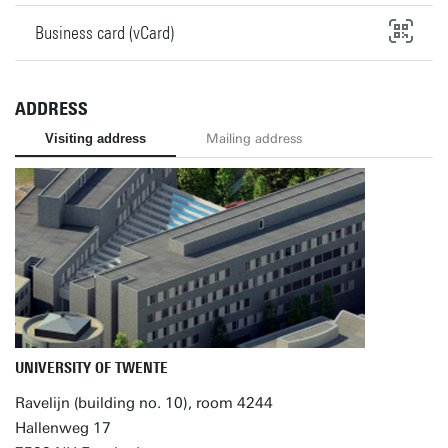
Business card (vCard)
ADDRESS
Visiting address
Mailing address
UNIVERSITY OF TWENTE
Ravelijn (building no. 10), room 4244
Hallenweg 17