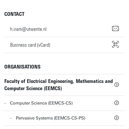
CONTACT
h.iram@utwente.nl
Business card (vCard)
ORGANISATIONS
Faculty of Electrical Engineering, Mathematics and
Computer Science (EEMCS)
Computer Science (EEMCS-CS)
Pervasive Systems (EEMCS-CS-PS)