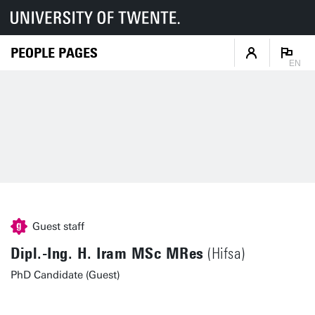
PEOPLE PAGES
EN
Guest staff
Dipl.-Ing. H. Iram MSc MRes
(Hifsa)
PhD Candidate (Guest)