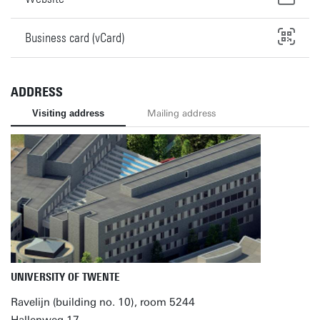
Business card (vCard)
ADDRESS
Visiting address
Mailing address
UNIVERSITY OF TWENTE
Ravelijn (building no. 10), room 5244