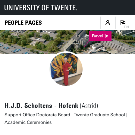
PEOPLE PAGES
EN
Ravelijn
H.J.D. Scholtens - Hofenk
(Astrid)
Support Office Doctorate Board | Twente Graduate School |
Academic Ceremonies