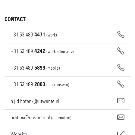
CONTACT
+31
53
489
4471
(work)
+31
53
489
4242
(work alternative)
+31
53
489
5899
(mobile)
+31
53
489
2003
(if no answer)
h.j.d.hofenk@utwente.nl
oraties@utwente.nl
(alternative)
Website