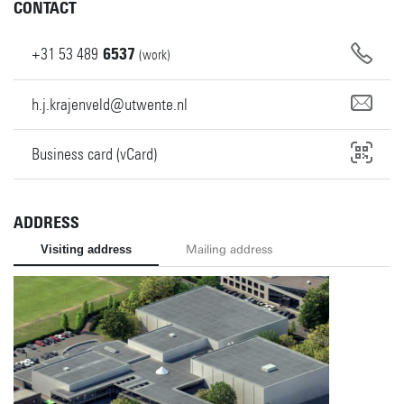
CONTACT
+31
53
489
6537
(work)
h.j.krajenveld@utwente.nl
Business card (vCard)
ADDRESS
Visiting address
Mailing address