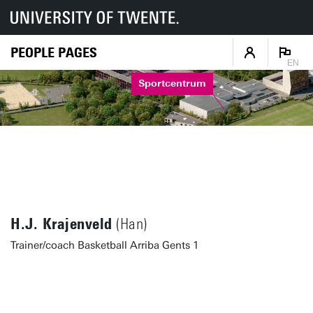
PEOPLE PAGES
EN
Sportcentrum
H.J. Krajenveld
(Han)
Trainer/coach Basketball Arriba Gents 1