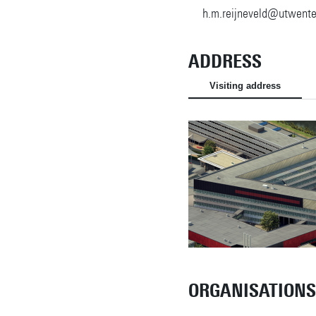
h.m.reijneveld@utwente
ADDRESS
Visiting address
ORGANISATIONS