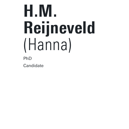
H.M.
Reijneveld
(Hanna)
PhD
Candidate