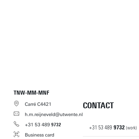
TNW-MM-MNF
CONTACT
Carré C4421
h.m.reijneveld@utwente.nl
+31
53
489
9732
+31
53
489
9732
(work)
Business card