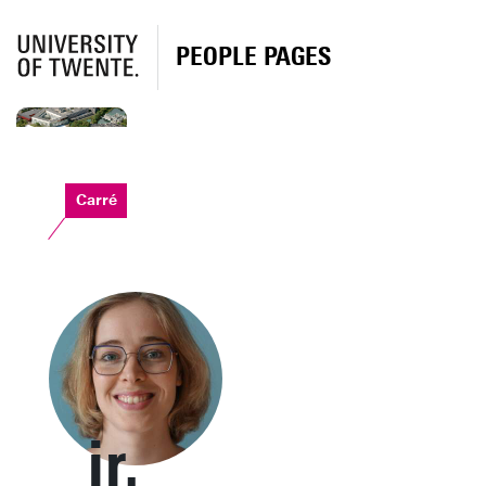
PEOPLE PAGES
Carré
ir.