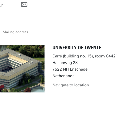
.nl
Mailing address
UNIVERSITY OF TWENTE
Carré (building no. 15), room C4421
Hallenweg 23
7522 NH Enschede
Netherlands
Navigate to location