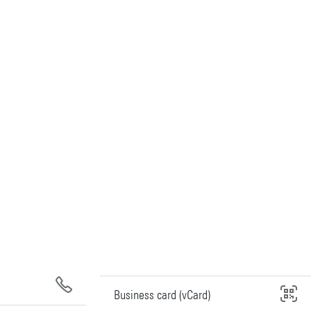
Business card (vCard)