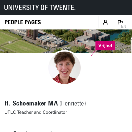
PEOPLE PAGES
EN
Vrijhof
H. Schoemaker MA
(Henriette)
UTLC Teacher and Coordinator