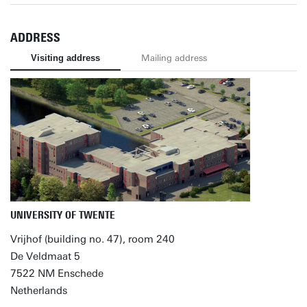
ADDRESS
Visiting address
Mailing address
UNIVERSITY OF TWENTE
Vrijhof (building no. 47), room 240
De Veldmaat 5
7522 NM Enschede
Netherlands