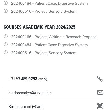
202400484 - Patient Case: Digestive System
202400516 - Project: Sensory System
COURSES ACADEMIC YEAR 2024/2025
202400166 - Project: Writing a Research Proposal
202400484 - Patient Case: Digestive System
202400516 - Project: Sensory System
+31
53
489
9293
(work)
h.schoemaker@utwente.nl
Business card (vCard)