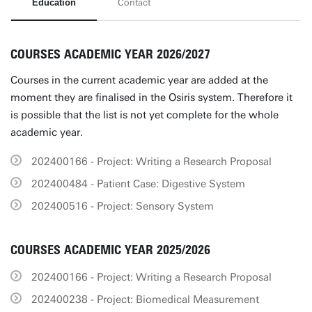
Education
Contact
COURSES ACADEMIC YEAR 2026/2027
Courses in the current academic year are added at the
moment they are finalised in the Osiris system. Therefore it
is possible that the list is not yet complete for the whole
academic year.
202400166 - Project: Writing a Research Proposal
202400484 - Patient Case: Digestive System
202400516 - Project: Sensory System
COURSES ACADEMIC YEAR 2025/2026
202400166 - Project: Writing a Research Proposal
202400238 - Project: Biomedical Measurement