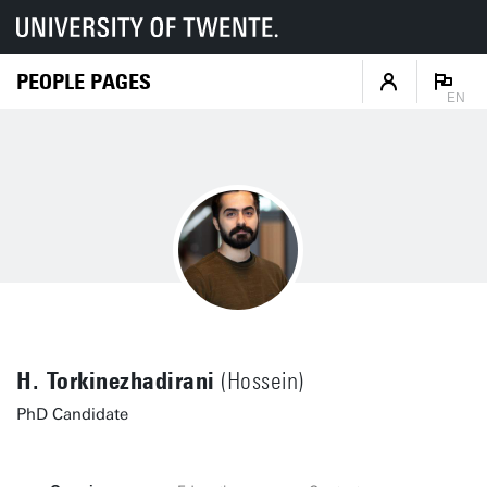
PEOPLE PAGES
EN
H. Torkinezhadirani
(Hossein)
PhD Candidate