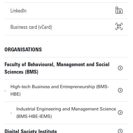
LinkedIn
Business card (vCard)
ORGANISATIONS
Faculty of Behavioural, Management and Social
Sciences (BMS)
High-tech Business and Entrepreneurship (BMS-
HBE)
Industrial Engineering and Management Science
(BMS-HBE-IEMS)
Digital Society Institute