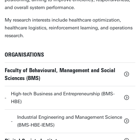
and overall system performance.
My research interests include healthcare optimization,
healthcare logistics, reinforcement learning, and operations
research.
ORGANISATIONS
Faculty of Behavioural, Management and Social
Sciences (BMS)
High-tech Business and Entrepreneurship (BMS-
HBE)
Industrial Engineering and Management Science
(BMS-HBE-IEMS)