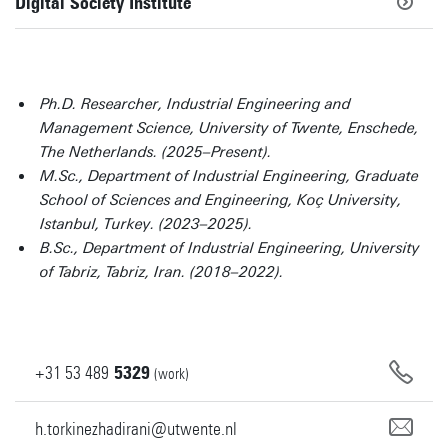
Digital Society Institute
Ph.D. Researcher, Industrial Engineering and
Management Science, University of Twente, Enschede,
The Netherlands. (2025–Present).
M.Sc., Department of Industrial Engineering, Graduate
School of Sciences and Engineering, Koç University,
Istanbul, Turkey. (2023–2025).
B.Sc., Department of Industrial Engineering, University
of Tabriz, Tabriz, Iran. (2018–2022).
+31
53
489
5329
(work)
h.torkinezhadirani@utwente.nl