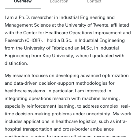
Overview
Education
Contact
I am a Ph.D. researcher in Industrial Engineering and
Management Science at the University of Twente, affiliated
with the Center for Healthcare Operations Improvement and
Research (CHOIR). I hold a B.Sc. in Industrial Engineering
from the University of Tabriz and an M.Sc. in Industrial
Engineering from Koç University, where I graduated with
distinction.
My research focuses on developing advanced optimization
and data-driven decision-support methodologies for
healthcare systems. In particular, I am interested in
integrating operations research with machine learning,
especially reinforcement learning, to address complex, real-
time decision-making problems under uncertainty. My work
includes applications in healthcare logistics, such as intra-
hospital transportation and cross-border ambulance
positioning, aiming to improve efficiency, responsiveness,