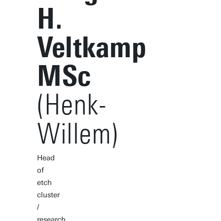
H.
Veltkamp
MSc
(Henk-
Willem)
Head
of
etch
cluster
/
research