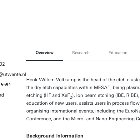
Overview
Research
Education
02
@utwente.nl
Henk-Willem Veltkamp is the head of the etch clust
5594
+
the dry etch capabilities within MESA
, being plasm
rd
etching (HF and XeF
), ion beam etching (IBE, RIBE),
2
education of new users, assists users in process fl
organising international events, including the Euro
Conference, and the Micro- and Nano-Engineering C
Background information