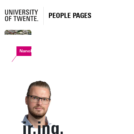
PEOPLE PAGES
Nanolab
ir.ing.