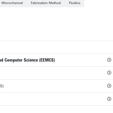
Microchannel
Fabrication Method
Fluidics
 and Computer Science (EEMCS)
S)