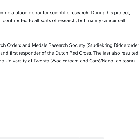
me a blood donor for scientific research. During his project,
ontributed to all sorts of research, but mainly cancer cell
utch Orders and Medals Research Society (Studiekring Ridderorde
 first responder of the Dutch Red Cross. The last also resulted
 the University of Twente (Waaier team and Carré/NanoLab team).