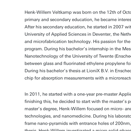
Henk-Willem Veltkamp was born on the 12th of Octob
primary and secondary education, he became intereste
After his secondary education, he started in 2007 wi
University of Applied Sciences in Deventer, the Nethe
and microfabrication technology. His passion for the 
program. During his bachelor’s internship in the 
Nanotechnology of the University of Twente (Ensche
between glass and fluorinated ethylene propylene fo
During his bachelor’s thesis at LioniX B.V. in Ensche
chip for absorption measurements with a microreact
In 2011, he started with a one-year pre-master Appli
finishing this, he decided to start with the master’
master’s degree, Henk-Willem focused on micro- and 
technologies, and nanomedicine. During his laborator
frame nano-pyramids with entrance holes of 200nm, w
thesis, Henk-Willem investigated a micro solid-phase 