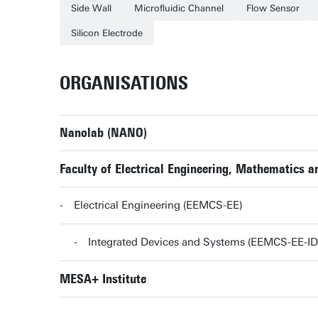
Side Wall
Microfluidic Channel
Flow Sensor
Silicon Electrode
ORGANISATIONS
Nanolab (NANO)
Faculty of Electrical Engineering, Mathematics
Electrical Engineering (EEMCS-EE)
Integrated Devices and Systems (EEMCS-EE-ID
MESA+ Institute