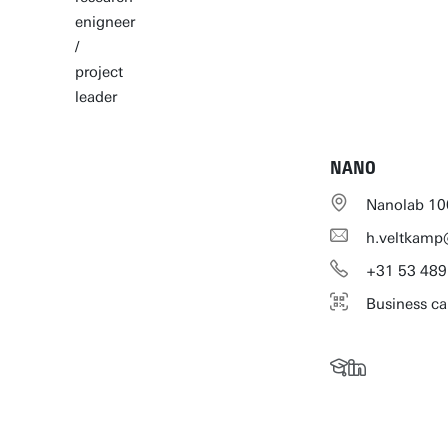
enigneer
/
project
leader
NANO
Nanolab 10
h.veltkamp
+31
53
489
Business ca