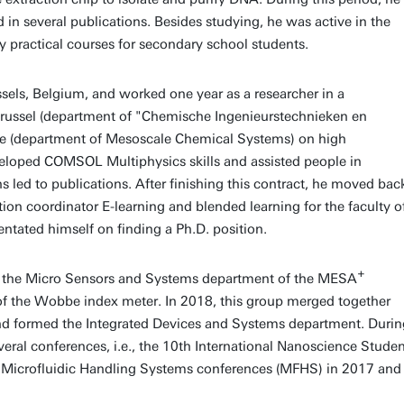
d in several publications. Besides studying, he was active in the
 practical courses for secondary school students.
ssels, Belgium, and worked one year as a researcher in a
t Brussel (department of "Chemische Ingenieurstechnieken en
nte (department of Mesoscale Chemical Systems) on high
eveloped COMSOL Multiphysics skills and assisted people in
 led to publications. After finishing this contract, he moved bac
on coordinator E-learning and blended learning for the faculty o
entated himself on finding a Ph.D. position.
+
en, the Micro Sensors and Systems department of the MESA
 of the Wobbe index meter. In 2018, this group merged together
 formed the Integrated Devices and Systems department. Durin
eral conferences, i.e., the 10th International Nanoscience Stude
 Microfluidic Handling Systems conferences (MFHS) in 2017 and