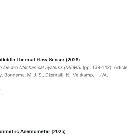
ofluidic Thermal Flow Sensor (2026)
ro Electro Mechanical Systems (MEMS)
(pp. 139-142). Article
 Bonnema, M. J. S., Džemaili, N.,
Veltkamp, H.-W.
,
7
orimetric Anemometer (2025)