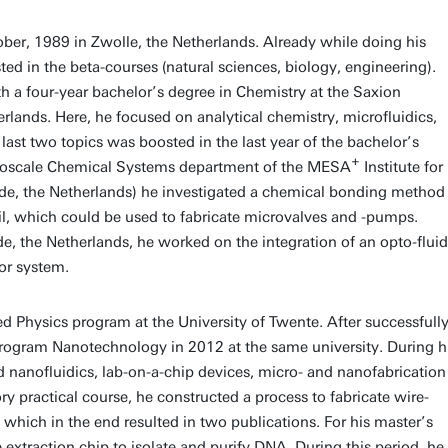
er, 1989 in Zwolle, the Netherlands. Already while doing his
d in the beta-courses (natural sciences, biology, engineering).
th a four-year bachelor’s degree in Chemistry at the Saxion
rlands. Here, he focused on analytical chemistry, microfluidics,
last two topics was boosted in the last year of the bachelor’s
+
Mesoscale Chemical Systems department of the MESA
Institute for
de, the Netherlands) he investigated a chemical bonding method
il, which could be used to fabricate microvalves and -pumps.
de, the Netherlands, he worked on the integration of an opto-fluid
or system.
ed Physics program at the University of Twente. After successfull
s program Nanotechnology in 2012 at the same university. During h
nanofluidics, lab-on-a-chip devices, micro- and nanofabrication
y practical course, he constructed a process to fabricate wire-
hich in the end resulted in two publications. For his master’s
extraction chip to isolate and purify DNA. During this period, he