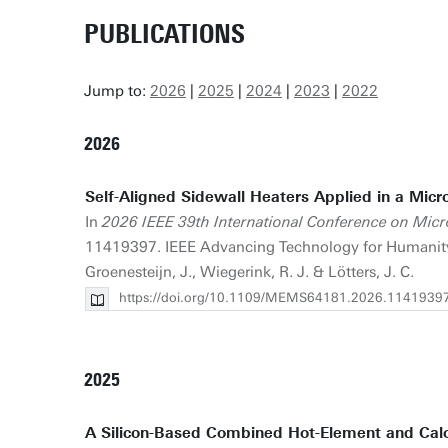
PUBLICATIONS
Jump to:
2026
|
2025
|
2024
|
2023
|
2022
2026
Self-Aligned Sidewall Heaters Applied in a Micr
In
2026 IEEE 39th International Conference on Mic
11419397. IEEE Advancing Technology for Humanity.
Groenesteijn, J., Wiegerink, R. J. & Lötters, J. C.
https://doi.org/10.1109/MEMS64181.2026.1141939
2025
A Silicon-Based Combined Hot-Element and Cal