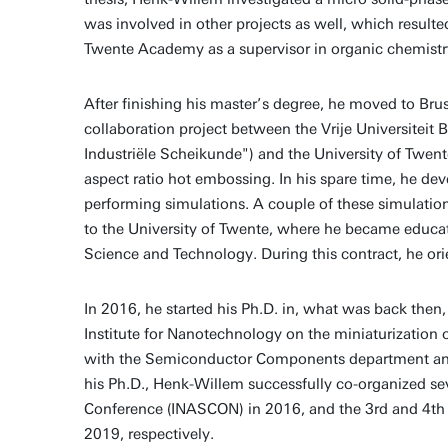
was involved in other projects as well, which resulte
Twente Academy as a supervisor in organic chemistry
After finishing his master’s degree, he moved to Bru
collaboration project between the Vrije Universitei
Industriële Scheikunde") and the University of Twe
aspect ratio hot embossing. In his spare time, he d
performing simulations. A couple of these simulations
to the University of Twente, where he became educati
Science and Technology. During this contract, he ori
In 2016, he started his Ph.D. in, what was back th
Institute for Nanotechnology on the miniaturization
with the Semiconductor Components department and
his Ph.D., Henk-Willem successfully co-organized sev
Conference (INASCON) in 2016, and the 3rd and 4th
2019, respectively.