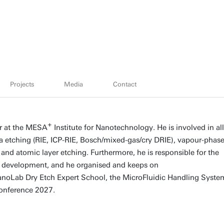
Projects
Media
Contact
+
er at the MESA
Institute for Nanotechnology. He is involved in all
a etching (RIE, ICP-RIE, Bosch/mixed-gas/cry DRIE), vapour-phas
 and atomic layer etching. Furthermore, he is responsible for the
ow development, and he organised and keeps on
NanoLab Dry Etch Expert School, the MicroFluidic Handling Syste
onference 2027.