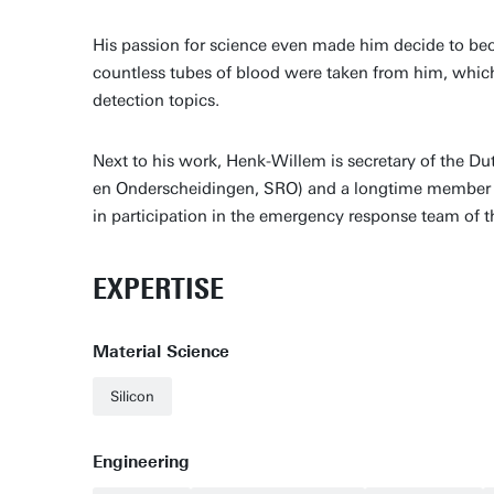
His passion for science even made him decide to beco
countless tubes of blood were taken from him, which c
detection topics.
Next to his work, Henk-Willem is secretary of the D
en Onderscheidingen, SRO) and a longtime member and
in participation in the emergency response team of
EXPERTISE
Material Science
Silicon
Engineering