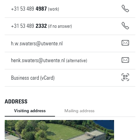
+31
53
489
4987
(work)
+31
53
489
2332
(if no answer)
h.w.swaters@utwente.nl
henk.swaters@utwente.nl
(alternative)
Business card (vCard)
ADDRESS
Visiting address
Mailing address