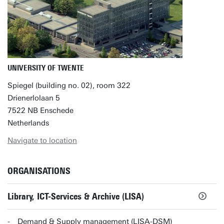
UNIVERSITY OF TWENTE
Spiegel (building no. 02), room 322
Drienerlolaan 5
7522 NB Enschede
Netherlands
Navigate to location
ORGANISATIONS
Library, ICT-Services & Archive (LISA)
Demand & Supply management (LISA-DSM)