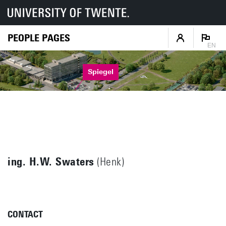
PEOPLE PAGES
EN
Spiegel
ing. H.W. Swaters
(Henk)
CONTACT