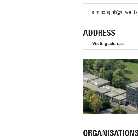
i.a.m.booijink@utwente
ADDRESS
Visiting address
ORGANISATION