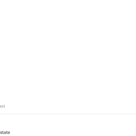
act
state