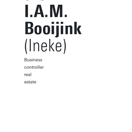
I.A.M.
Booijink
(Ineke)
Business
controller
real
estate