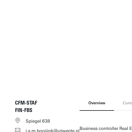
CFM-STAF
Overview
Cont
FIN-FBS
Spiegel 638
Business controller Real E
i.a.m.booijink@utwente.nl