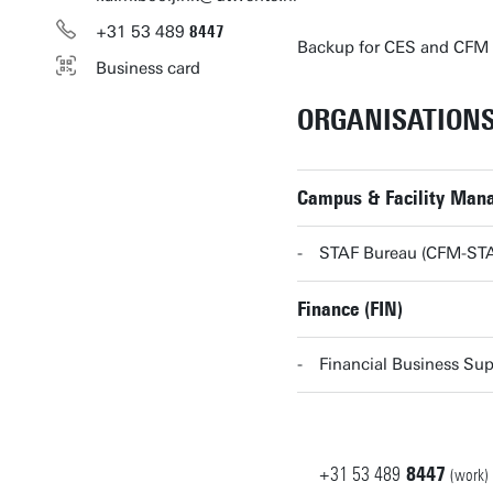
+31
53
489
8447
Backup for CES and CFM
Business card
ORGANISATION
Campus & Facility Man
STAF Bureau (CFM-ST
Finance (FIN)
Financial Business Sup
+31
53
489
8447
(work)