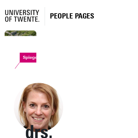
PEOPLE PAGES
Spiegel
drs.