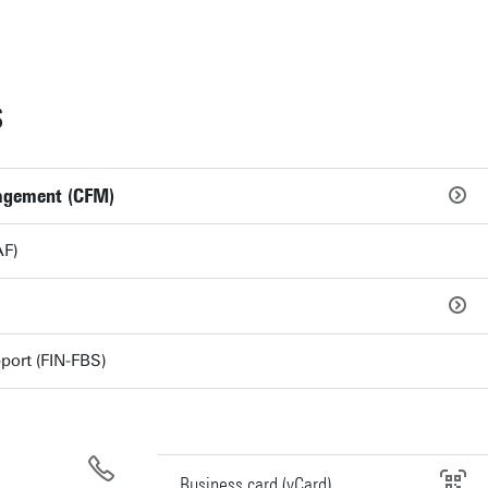
S
agement (CFM)
AF)
port (FIN-FBS)
Business card (vCard)