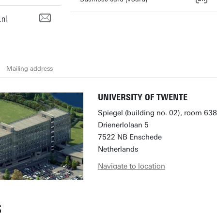
.nl
Mailing address
UNIVERSITY OF TWENTE
Spiegel (building no. 02), room 638
Drienerlolaan 5
7522 NB Enschede
Netherlands
Navigate to location
S