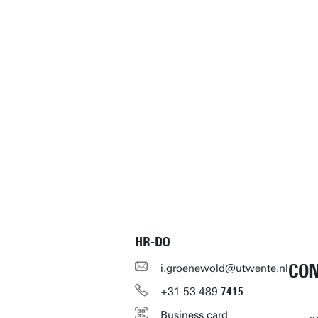
HR-DO
CO
i.groenewold@utwente.nl
+31
53
489
7415
Business card