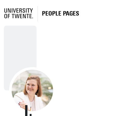
PEOPLE PAGES
I.