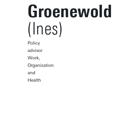
Groenewold
(Ines)
Policy
advisor
Work,
Organization
and
Health