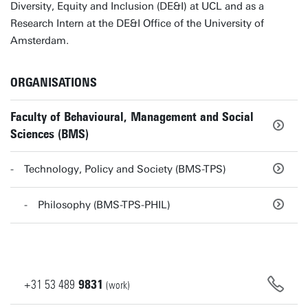
Diversity, Equity and Inclusion (DE&I) at UCL and as a
Research Intern at the DE&I Office of the University of
Amsterdam.
ORGANISATIONS
Faculty of Behavioural, Management and Social
Sciences (BMS)
Technology, Policy and Society (BMS-TPS)
Philosophy (BMS-TPS-PHIL)
+31
53
489
9831
(work)