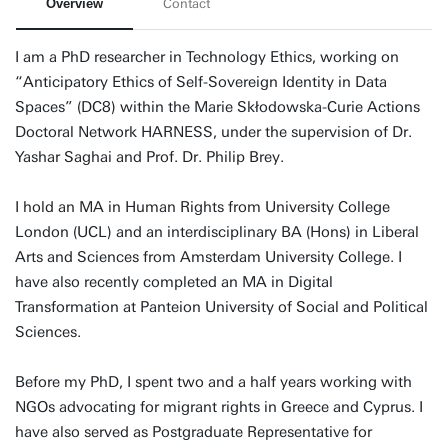
Overview
Contact
I am a PhD researcher in Technology Ethics, working on
“Anticipatory Ethics of Self-Sovereign Identity in Data
Spaces” (DC8) within the Marie Skłodowska-Curie Actions
Doctoral Network HARNESS, under the supervision of Dr.
Yashar Saghai and Prof. Dr. Philip Brey.
I hold an MA in Human Rights from University College
London (UCL) and an interdisciplinary BA (Hons) in Liberal
Arts and Sciences from Amsterdam University College. I
have also recently completed an MA in Digital
Transformation at Panteion University of Social and Political
Sciences.
Before my PhD, I spent two and a half years working with
NGOs advocating for migrant rights in Greece and Cyprus. I
have also served as Postgraduate Representative for