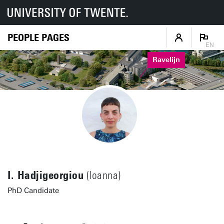
PEOPLE PAGES
EN
Ravelijn
I. Hadjigeorgiou
(Ioanna)
PhD Candidate