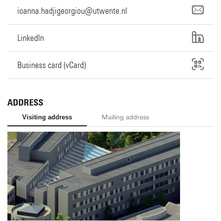
ioanna.hadjigeorgiou@utwente.nl
LinkedIn
Business card (vCard)
ADDRESS
Visiting address
Mailing address