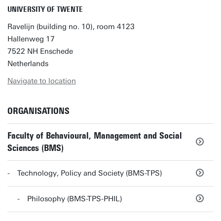
UNIVERSITY OF TWENTE
Ravelijn (building no. 10), room 4123
Hallenweg 17
7522 NH Enschede
Netherlands
Navigate to location
ORGANISATIONS
Faculty of Behavioural, Management and Social
Sciences (BMS)
Technology, Policy and Society (BMS-TPS)
Philosophy (BMS-TPS-PHIL)