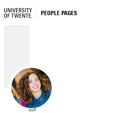
PEOPLE PAGES
Guest
staff