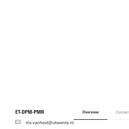
ET-DPM-PMR
Overview
Contac
iris.vanhest@utwente.nl