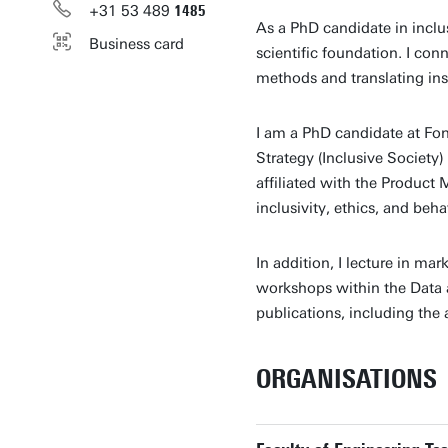
+31
53
489
1485
As a PhD candidate in inclu
Business card
scientific foundation. I con
methods and translating insi
I am a PhD candidate at Fon
Strategy (Inclusive Society)
affiliated with the Product
inclusivity, ethics, and beh
In addition, I lecture in mar
workshops within the Data a
publications, including th
ORGANISATIONS