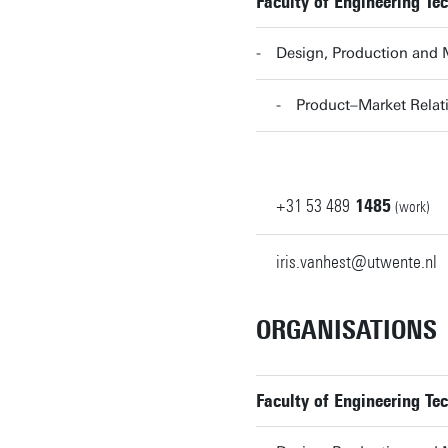
Faculty of Engineering Te
Design, Production and
Product–Market Rela
+31
53
489
1485
(work)
iris.vanhest@utwente.nl
ORGANISATIONS
Faculty of Engineering Te