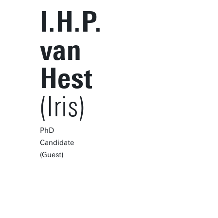
I.H.P.
van
Hest
(Iris)
PhD
Candidate
(Guest)