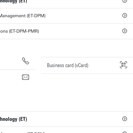
chnology (ET)
 Management (ET-DPM)
tions (ET-DPM-PMR)
Business card (vCard)
chnology (ET)