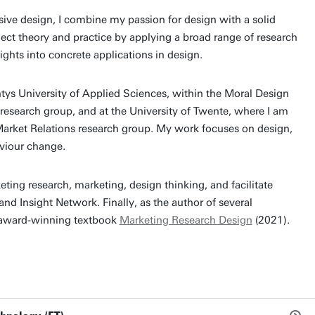
sive design, I combine my passion for design with a solid
nect theory and practice by applying a broad range of research
ghts into concrete applications in design.
tys University of Applied Sciences, within the Moral Design
 research group, and at the University of Twente, where I am
 Market Relations research group. My work focuses on design,
aviour change.
keting research, marketing, design thinking, and facilitate
nd Insight Network. Finally, as the author of several
e award-winning textbook
Marketing Research Design
(2021).