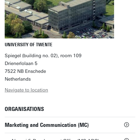
UNIVERSITY OF TWENTE
Spiegel (building no. 02), room 109
Drienerlolaan 5
7522 NB Enschede
Netherlands
Navigate to location
ORGANISATIONS
Marketing and Communication (MC)