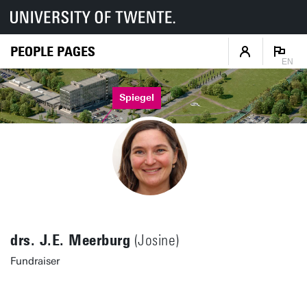
PEOPLE PAGES
EN
Spiegel
drs. J.E. Meerburg
(Josine)
Fundraiser