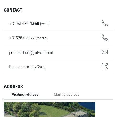
CONTACT
+31
53
489
1369
(work)
+31626708977
(mobile)
j.e.meerburg@utwente.nl
Business card (vCard)
ADDRESS
Visiting address
Mailing address