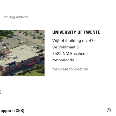
Mailing address
UNIVERSITY OF TWENTE
Vrijhof (building no. 47)
De Veldmaat 5
7522 NM Enschede
Netherlands
Navigate to location
S
Support (CES)