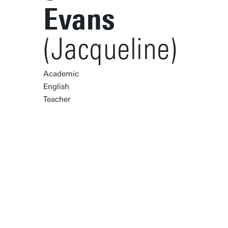
Evans
(Jacqueline)
Academic
English
Teacher