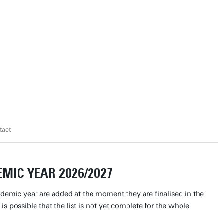
tact
MIC YEAR 2026/2027
ademic year are added at the moment they are finalised in the
 is possible that the list is not yet complete for the whole