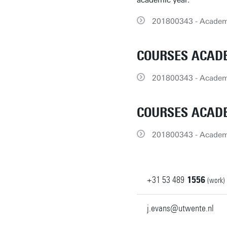
academic year.
201800343 - Academi
COURSES ACADE
201800343 - Academi
COURSES ACADE
201800343 - Academi
+31
53
489
1556
(work)
j.evans@utwente.nl