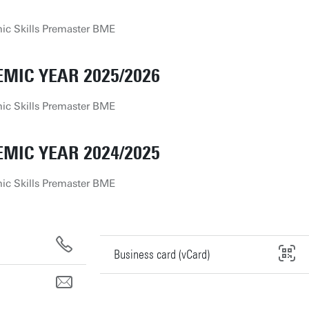
c Skills Premaster BME
MIC YEAR 2025/2026
c Skills Premaster BME
MIC YEAR 2024/2025
c Skills Premaster BME
Business card (vCard)