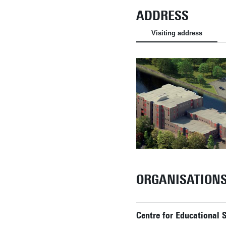
ADDRESS
Visiting address
ORGANISATION
Centre for Educational 