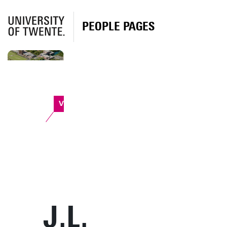
PEOPLE PAGES
Vrijhof
J.L.