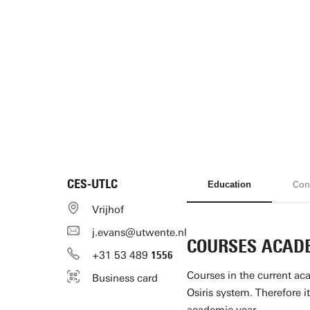
CES-UTLC
Education
Con
Vrijhof
j.evans@utwente.nl
COURSES ACADE
+31
53
489
1556
Courses in the current ac
Business card
Osiris system. Therefore it